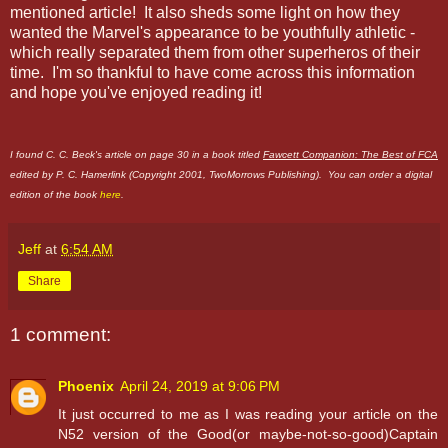
mentioned article! It also sheds some light on how they
wanted the Marvel's appearance to be youthfully athletic -
which really separated them from other superheros of their
time. I'm so thankful to have come across this information
and hope you've enjoyed reading it!
I found C. C. Beck's article on page 30 in a book titled
Fawcett Companion: The Best of FCA
edited by P. C. Hamerlink (Copyright 2001, TwoMorrows Publishing). You can order a digital
edition of the book
here
.
Jeff
at
6:54 AM
Share
1 comment:
Phoenix
April 24, 2019 at 9:06 PM
It just occurred to me as I was reading your article on the
N52 version of the Good(or maybe-not-so-good)Captain