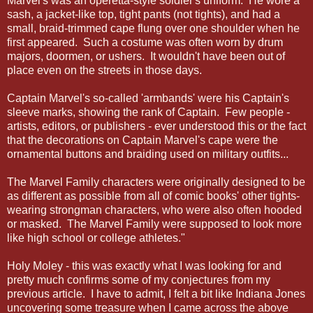
Marvel's was an operetta-style soldier's uniform. He wore a
sash, a jacket-like top, tight pants (not tights), and had a
small, braid-trimmed cape flung over one shoulder when he
first appeared. Such a costume was often worn by drum
majors, doormen, or ushers. It wouldn't have been out of
place even on the streets in those days.
Captain Marvel's so-called 'armbands' were his Captain's
sleeve marks, showing the rank of Captain. Few people -
artists, editors, or publishers - ever understood this or the fact
that the decorations on Captain Marvel's cape were the
ornamental buttons and braiding used on military outfits...
The Marvel Family characters were originally designed to be
as different as possible from all of comic books' other tights-
wearing strongman characters, who were also often hooded
or masked. The Marvel Family were supposed to look more
like high school or college athletes."
Holy Moley - this was exactly what I was looking for and
pretty much confirms some of my conjectures from my
previous article. I have to admit, I felt a bit like Indiana Jones
uncovering some treasure when I came across the above