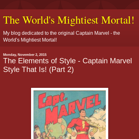
The World's Mightiest Mortal!
My blog dedicated to the original Captain Marvel - the
World's Mightiest Mortal!
Monday, November 2, 2015
The Elements of Style - Captain Marvel
Style That Is! (Part 2)