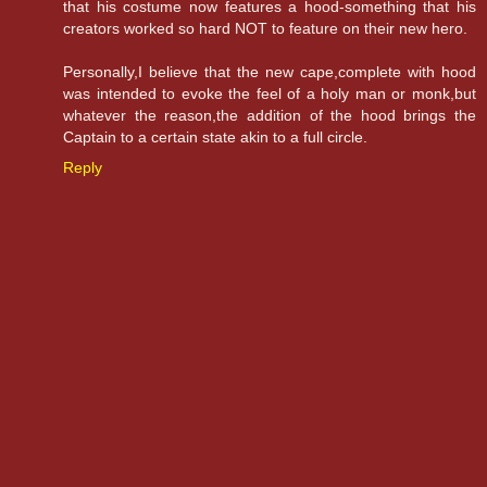
that his costume now features a hood-something that his
creators worked so hard NOT to feature on their new hero.
Personally,I believe that the new cape,complete with hood
was intended to evoke the feel of a holy man or monk,but
whatever the reason,the addition of the hood brings the
Captain to a certain state akin to a full circle.
Reply