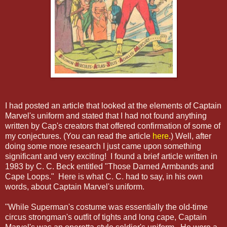
I had posted an article that looked at the elements of Captain
Marvel's uniform and stated that I had not found anything
written by Cap's creators that offered confirmation of some of
my conjectures. (You can read the article
here
.) Well, after
doing some more research I just came upon something
significant and very exciting! I found a brief article written in
1983 by C. C. Beck entitled "Those Darned Armbands and
Cape Loops." Here is what C. C. had to say, in his own
words, about Captain Marvel's uniform.
"While Superman's costume was essentially the old-time
circus strongman's outfit of tights and long cape, Captain