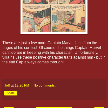
These are just a few more Captain Marvel facts from the
pages of his comics! Of course, the things Captain Marvel
can't do are in keeping with his character. Unfortunately,
villains use these positive character traits against him - but in
the end Cap always comes through!
Jeff
at
12:20 PM
No comments:
Share