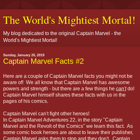
The World's Mightiest Mortal!
My blog dedicated to the original Captain Marvel - the
World's Mightiest Mortal!
Sunday, January 20, 2019
Captain Marvel Facts #2
Here are a couple of Captain Marvel facts you might not be
aware of! We all know that Captain Marvel has awesome
powers and strength - but there are a few things he
can't
do!
Captain Marvel himself shares these facts with us in the
pages of his comics.
Captain Marvel can't fight other heroes!
In Captain Marvel Adventures 22, in the story "Captain
Marvel and the Revolt of the Comics" we learn this fact. As
some comic book heroes are about to leave their publisher,
Captain Marvel asks them to stop and they don't. Captain