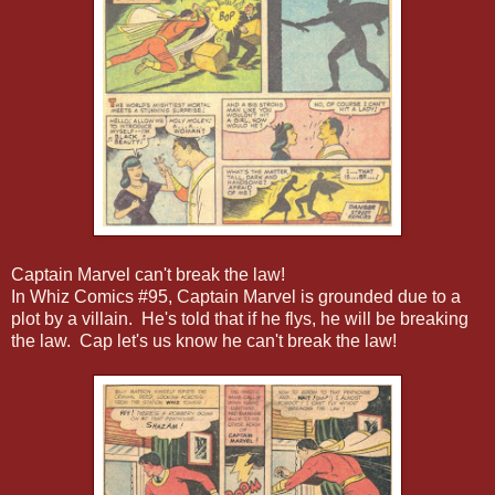
Captain Marvel can't break the law!
In Whiz Comics #95, Captain Marvel is grounded due to a
plot by a villain. He's told that if he flys, he will be breaking
the law. Cap let's us know he can't break the law!