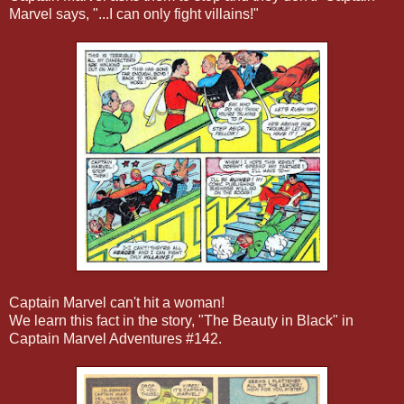
Marvel says, "...I can only fight villains!"
Captain Marvel can't hit a woman!
We learn this fact in the story, "The Beauty in Black" in
Captain Marvel Adventures #142.