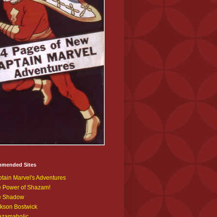
mended Sites
tain Marvel's Adventures
 Power of Shazam!
e Shadow
kson Bostwick
azamaholic