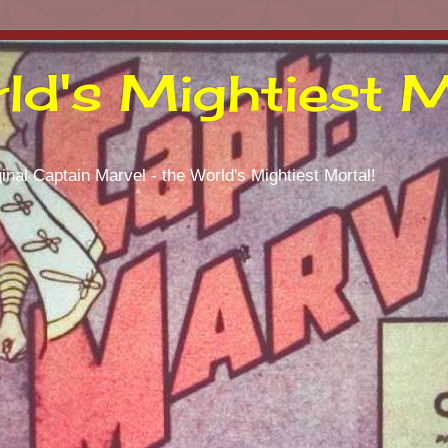
ld's Mightiest M
inal Captain Marvel - the World's Mightiest Mortal!