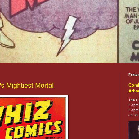
Featu
s Mightiest Mortal
Comi
Adve
The Ca
Capta
Capta
on sale