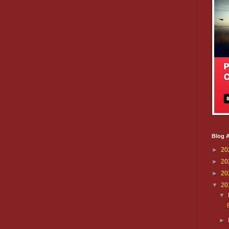
Blog A
►
20
►
20
►
20
▼
20
▼
►