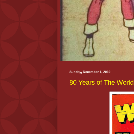
Sunday, December 1, 2019
80 Years of The World'