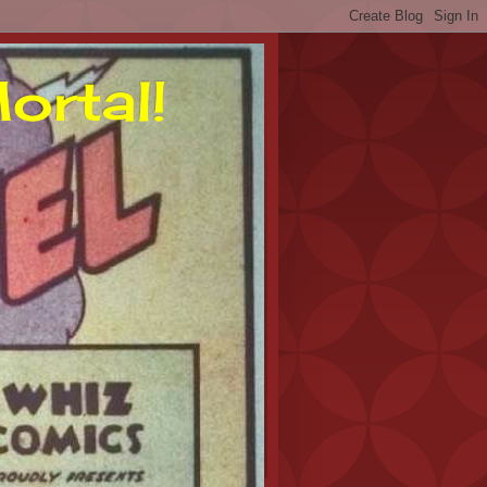
ortal!