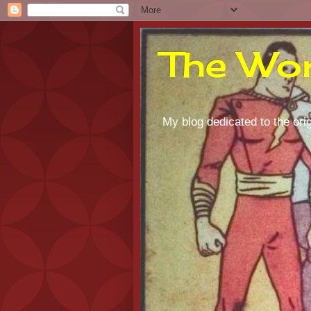
The Wor
My blog dedicated to the orig