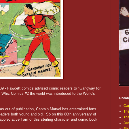
39 - Fawcett comics advised comic readers to "Gangway for
 Whiz Comics #2 the world was introduced to the World's
Recom
Cap
s out of publication, Captain Marvel has entertained fans
The
eaders both young and old. So on this 80th anniversary of
Th
appreciative I am of this sterling character and comic book
Jac
Sh