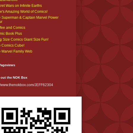
ret Wars on Infinite Earths
e's Amazing World of Comics!
 Superman & Captain Marvel Power
ur
fee and Comics
ic Book Plus
g Size Comics Giant Size Fun!
 Comics Cube!
 Marvel Family Web
Pageviews
 out the NOK Box
://www.thenokbox.com/JEFF62304