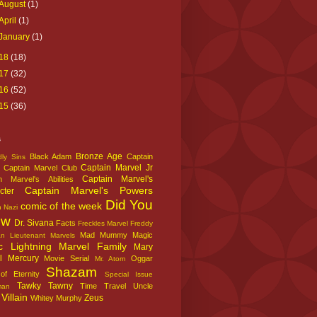
August
(1)
April
(1)
January
(1)
18
(18)
17
(32)
16
(52)
15
(36)
s
Bronze Age
Black Adam
Captain
ly Sins
Captain Marvel Jr
Captain Marvel Club
Captain Marvel's
n Marvel's Abilities
Captain Marvel's Powers
cter
Did You
comic of the week
n Nazi
ow
Dr. Sivana
Facts
Freckles Marvel
Freddy
Mad Mummy
Magic
an
Lieutenant Marvels
c Lightning
Marvel Family
Mary
l
Mercury
Movie Serial
Oggar
Mr. Atom
Shazam
f Eternity
Special Issue
Tawky Tawny
Time Travel
Uncle
man
Villain
Zeus
Whitey Murphy