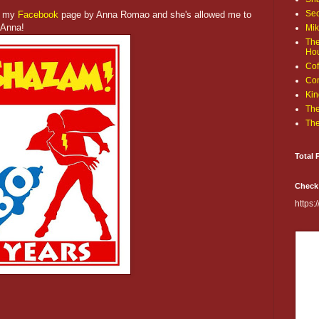
Sec
n my
Facebook
page by Anna Romao and she's allowed me to
 Anna!
Mik
The
Ho
Cof
Com
Kin
The
The
Total 
Check
https