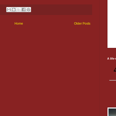
:
Home
Older Posts
A life