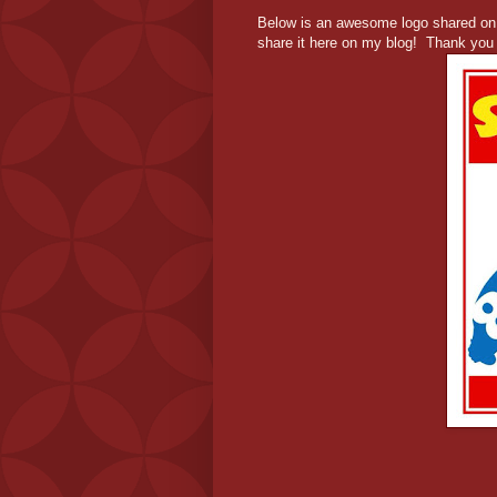
Below is an awesome logo shared o
share it here on my blog! Thank you