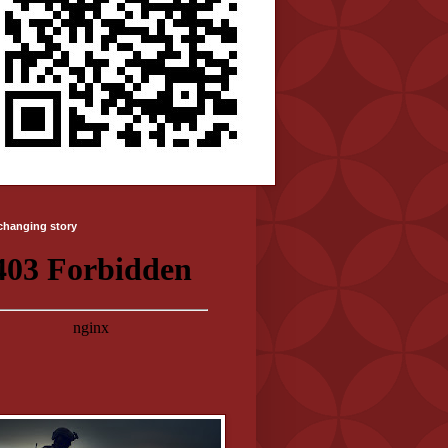
-changing story