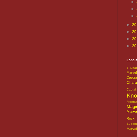
►
►
►
►
20
►
20
►
20
►
20
Label
7 Dead
Marvel
Captai
Chara
Captai
Kn
Freem
Magi
Marve
Rock o
Super
Marvel