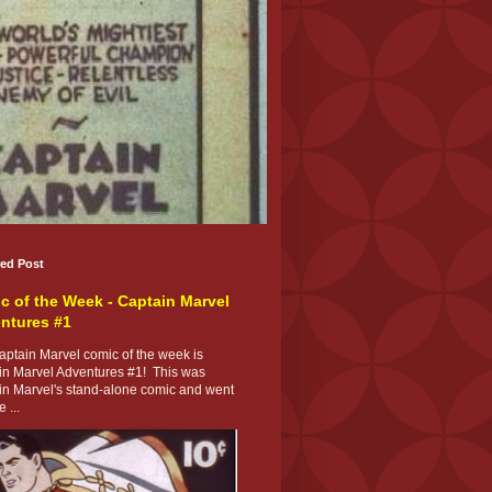
red Post
c of the Week - Captain Marvel
ntures #1
ptain Marvel comic of the week is
in Marvel Adventures #1! This was
in Marvel's stand-alone comic and went
 ...