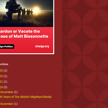
rchive
25
(2)
23
(1)
21
(1)
19
(5)
December
(1)
80 Years of The World's Mightiest Mortal
November
(1)