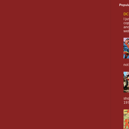
Popul
DC 
I j
cop
and
web
not
sho
197