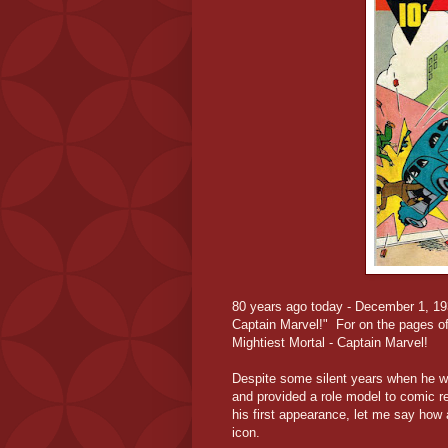
80 years ago today - December 1, 19
Captain Marvel!" For on the pages of
Mightiest Mortal - Captain Marvel!
Despite some silent years when he wa
and provided a role model to comic r
his first appearance, let me say how 
icon.