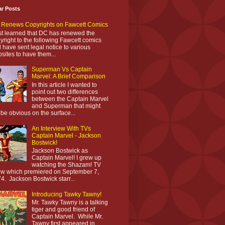
ar Posts
Renews Copyrights on Fawcett Comics
ust learned that DC has renewed the
yright to the following Fawcett comics
 have sent legal notice to various
sites to have them...
Superman Vs Captain
Marvel: A Brief Comparison
In this article I wanted to
point out two differences
between the Captain Marvel
and Superman that might
 be obvious on the surface...
An Interview With TVs
Captain Marvel - Jackson
Bostwick!
Jackson Bostwick as
Captain Marvel! I grew up
watching the Shazam! TV
w which premiered on September 7,
4. Jackson Bostwick starr...
Introducing Tawky Tawny!
Mr. Tawky Tawny is a talking
tiger and good friend of
Captain Marvel. While Mr.
Tawny first appeared in