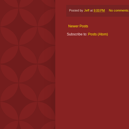
Posted by
Jeff
at
9:00 PM
No comments
Newer Posts
Subscribe to:
Posts (Atom)