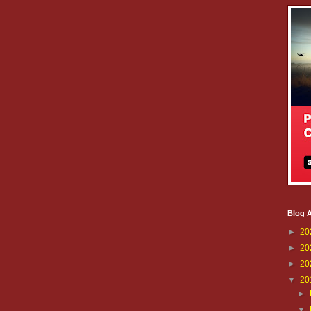
Blog A
►
20
►
20
►
20
▼
20
►
▼