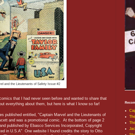
el and the Lieutenants of Safety Issue #2
omics that I had never seen before and wanted to share that
Recom
 out everything about them, but here is what I know so far!
Cap
es published entitled, "Captain Marvel and the Lieutenants of
The
cett and was a promotional comic. At the bottom of page 2
Th
 and published by Ebasco Services Incorporated, Copyright
Jac
ted in U.S.A" One website I found credits the story to Otto
Sh