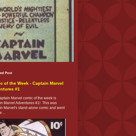
red Post
c of the Week - Captain Marvel
ntures #1
ptain Marvel comic of the week is
in Marvel Adventures #1! This was
in Marvel's stand-alone comic and went
 ...