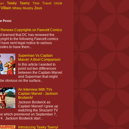
Tawky Tawny
Time Travel
Uncle
man
Villain
Zeus
Whitey Murphy
ar Posts
Renews Copyrights on Fawcett Comics
ust learned that DC has renewed the
yright to the following Fawcett comics
 have sent legal notice to various
sites to have them...
Superman Vs Captain
Marvel: A Brief Comparison
In this article I wanted to
point out two differences
between the Captain Marvel
and Superman that might
 be obvious on the surface...
An Interview With TVs
Captain Marvel - Jackson
Bostwick!
Jackson Bostwick as
Captain Marvel! I grew up
watching the Shazam! TV
w which premiered on September 7,
4. Jackson Bostwick starr...
Introducing Tawky Tawny!