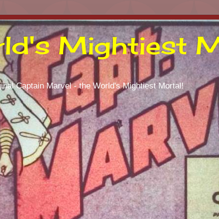
ld's Mightiest M
inal Captain Marvel - the World's Mightiest Mortal!