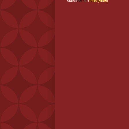
Subscribe to:
Posts (Atom)