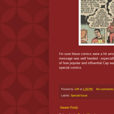
I'm sure these comics were a hit amo
message was well heeded - especiall
of how popular and influential Cap w
special comics.
Posted by
Jeff
at
1:26 PM
No comments
Labels:
Special Issue
Newer Posts