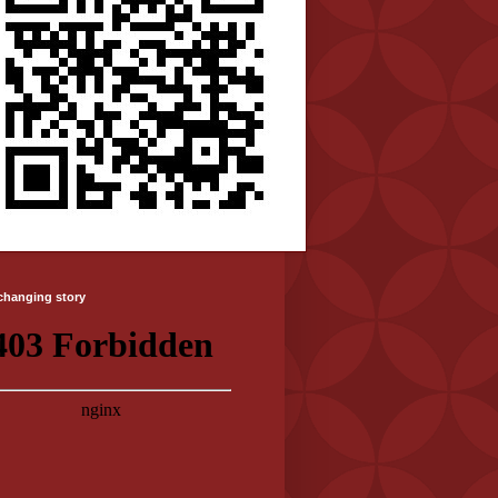
-changing story