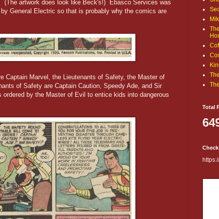
k. (The artwork does look like Beck's!) Ebasco Services was
Sec
by General Electric so that is probably why the comics are
Mik
The
Ho
Cof
Com
Kin
The
e Captain Marvel, the Lieutenants of Safety, the Master of
The
ants of Safety are Captain Caution, Speedy Ade, and Sir
 ordered by the Master of Evil to entice kids into dangerous
.
Total 
64
Check
https