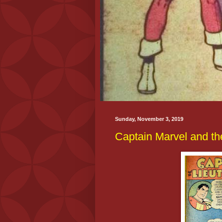
Sunday, November 3, 2019
Captain Marvel and th