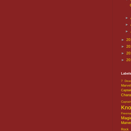
►
►
►
►
20
►
20
►
20
►
20
Label
7 Dead
Marvel
Captai
Chara
Captai
Kn
Freem
Magi
Marve
Rock o