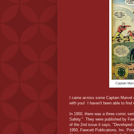
Captain Marv
I came across some Captain Marvel c
with you! I haven't been able to find
In 1950, there was a three comic seri
Safety." They were published by Faw
of the 2nd issue it says, "Developed
1950, Fawcett Publications, Inc. Prin