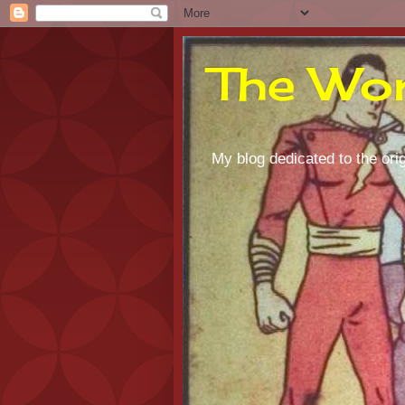
The Wor
My blog dedicated to the orig