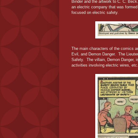
Binder and the artwork to C. C. Bec
an electric company that was formed 
focused on electric safety.
The main characters of the comics ar
Evil, and Demon Danger. The Lieuten
Safety. The villain, Demon Danger, is
activities involving electric wires, etc