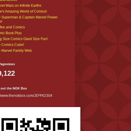
ret Wars on Infinite Earths
e's Amazing World of Comics!
 Superman & Captain Marvel Power
ur
fee and Comics
ic Book Plus
g Size Comics Giant Size Fun!
 Comics Cube!
 Marvel Family Web
Pageviews
9,122
 out the NOK Box
://www.thenokbox.com/JEFF62304