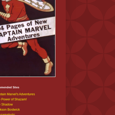
mended Sites
tain Marvel's Adventures
 Power of Shazam!
e Shadow
kson Bostwick
azamaholic