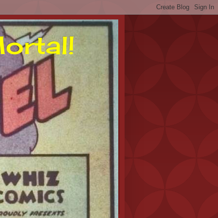
ortal!