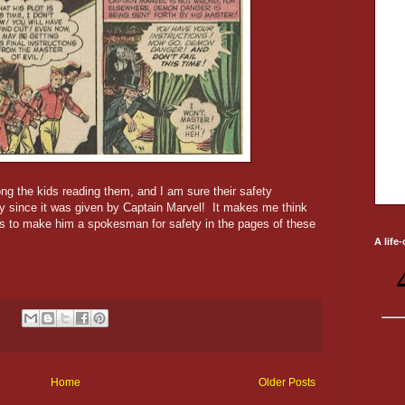
ng the kids reading them, and I am sure their safety
y since it was given by Captain Marvel! It makes me think
as to make him a spokesman for safety in the pages of these
A life
:
Home
Older Posts