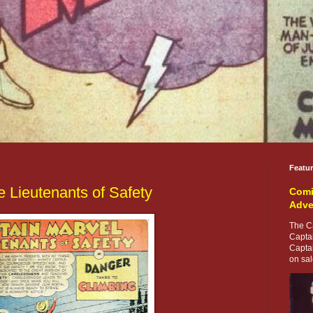
Featu
e Lieutenants of Safety
Comi
Adve
The Ca
Capta
Capta
on sale