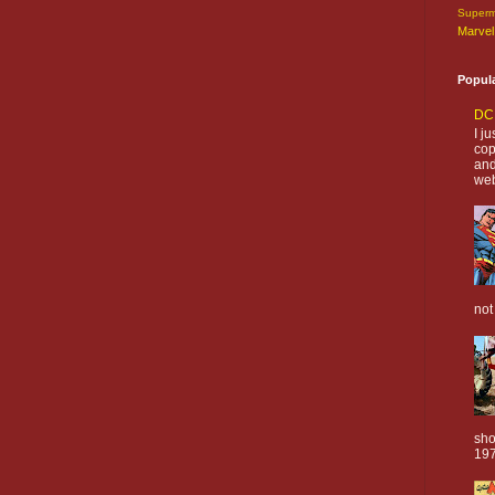
Super
Marvel
Popul
DC 
I j
cop
and
web
not
sho
197