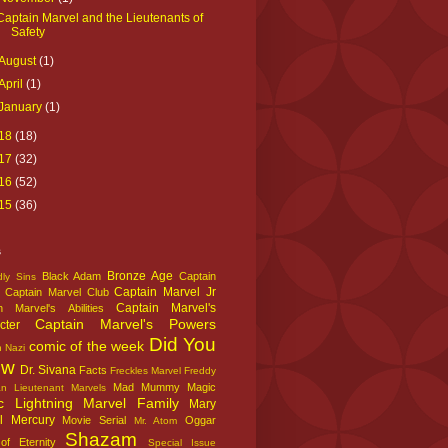
Captain Marvel and the Lieutenants of
Safety
August
(1)
April
(1)
January
(1)
18
(18)
17
(32)
16
(52)
15
(36)
s
Bronze Age
Black Adam
Captain
ly Sins
Captain Marvel Jr
Captain Marvel Club
Captain Marvel's
n Marvel's Abilities
Captain Marvel's Powers
cter
Did You
comic of the week
n Nazi
ow
Dr. Sivana
Facts
Freckles Marvel
Freddy
Mad Mummy
Magic
an
Lieutenant Marvels
c Lightning
Marvel Family
Mary
l
Mercury
Movie Serial
Oggar
Mr. Atom
Shazam
f Eternity
Special Issue