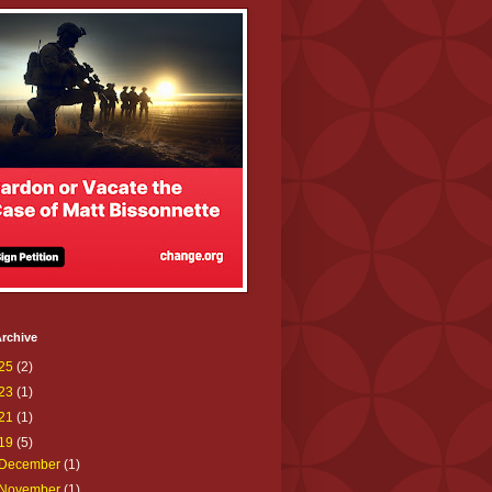
rchive
25
(2)
23
(1)
21
(1)
19
(5)
December
(1)
November
(1)