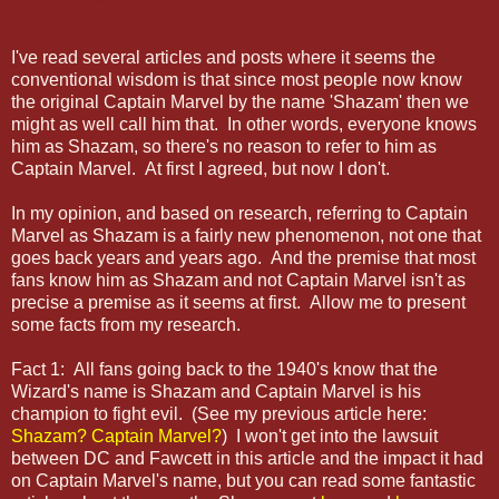
I
've read several articles and posts where it seems the
conventional wisdom is that since most people now know
the original Captain Marvel by the name 'Shazam' then we
might as well call him that. In other words, everyone knows
him as Shazam, so there's no reason to refer to him as
Captain Marvel. At first I agreed, but now I don't.
In my opinion, and based on research, referring to Captain
Marvel as Shazam is a fairly new phenomenon, not one that
goes back years and years ago. And the premise that most
fans know him as Shazam and not Captain Marvel isn't as
precise a premise as it seems at first. Allow me to present
some facts from my research.
Fact 1: All fans going back to the 1940's know that the
Wizard's name is Shazam and Captain Marvel is his
champion to fight evil. (See my previous article here:
Shazam? Captain Marvel?
) I won't get into the lawsuit
between DC and Fawcett in this article and the impact it had
on Captain Marvel's name, but you can read some fantastic