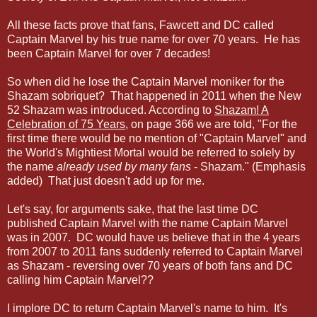
All these facts prove that fans, Fawcett and DC called
Captain Marvel by his true name
for over 70 years
. He has
been Captain Marvel for over 7 decades!
So when did he lose the Captain Marvel moniker for the
Shazam sobriquet? That happened in 2011 when the New
52 Shazam was introduced. According to
Shazam! A
Celebration of 75 Years
, on page 366 we are told, "For the
first time there would be no mention of "Captain Marvel" and
the World's Mightiest Mortal would be referred to solely by
the name
already used by many fans
- Shazam." (Emphasis
added) That just doesn't add up for me.
Let's say, for arguments sake, that the last time DC
published Captain Marvel with the name Captain Marvel
was in 2007. DC would have us believe that in the 4 years
from 2007 to 2011 fans suddenly referred to Captain Marvel
as Shazam - reversing over 70 years of both fans and DC
calling him Captain Marvel??
I implore DC to return Captain Marvel's name to him. It's