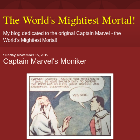
The World's Mightiest Mortal!
My blog dedicated to the original Captain Marvel - the
World's Mightiest Mortal!
Sunday, November 15, 2015
Captain Marvel's Moniker