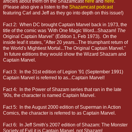
articles about them on the Shazamcast
here
and
here
.
(Please also give a listen to the
Shazamcast podcast
featuring Carl and Jeff as they go into depth on this issue!)
Fact 2: When DC brought Captain Marvel back in 1973, the
title of the comic was 'With One Magic Word...Shazam!
The
Original Captain Marvel" (Edition 1, Feb 1973). On the
inside leaf it states, "After 20 years...The triumphant return of
the World's Mightiest Mortal...The Original Captain Marvel."
In future editions they would show the Wizard Shazam and
Captain Marvel.
Fact 3: In the 31st edition of Legion '91 (September 1991)
Captain Marvel is referred to as...Captain Marvel!
Fact 4: In the Power of Shazam series that ran in the late
'90s, the character is named Captain Marvel.
Fact 5: In the August 2000 edition of Superman in Action
Comics, the character is referred to as Captain Marvel.
Fact 6: In Jeff Smith's 2007 edition of Shazam: The Monster
Society of Evil it is Captain Marvel, not Shazam!