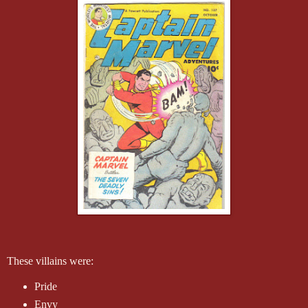
These villains were:
Pride
Envy