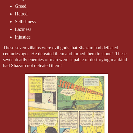
Greed
Hatred
Selfishness
Laziness
Injustice
These seven villains were evil gods that Shazam had defeated
centuries ago. He defeated them and turned them to stone! These
seven deadly enemies of man were capable of destroying mankind
had Shazam not defeated them!