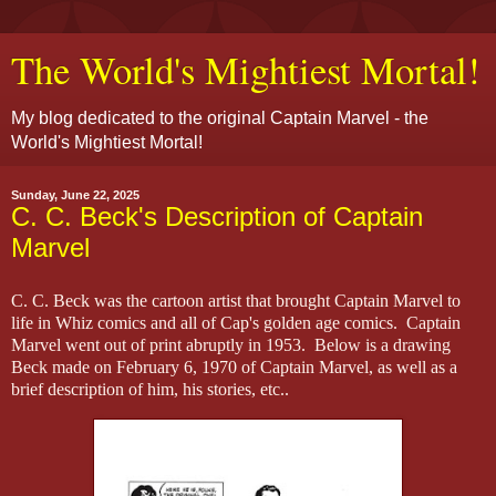
The World's Mightiest Mortal!
My blog dedicated to the original Captain Marvel - the
World's Mightiest Mortal!
Sunday, June 22, 2025
C. C. Beck's Description of Captain
Marvel
C. C. Beck was the cartoon artist that brought Captain Marvel to
life in Whiz comics and all of Cap's golden age comics. Captain
Marvel went out of print abruptly in 1953. Below is a drawing
Beck made on February 6, 1970 of Captain Marvel, as well as a
brief description of him, his stories, etc..