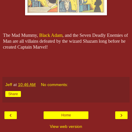
The Mad Mummy,
Black Adam
, and the Seven Deadly Enemies of
Man are all villains defeated by the wizard Shazam long before he
created Captain Marvel!
Jeff
at
10:46 AM
No comments:
Share
‹
›
Home
View web version