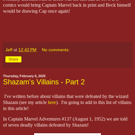
comics would bring Captain Marvel back in print and Beck himself
would be drawing Cap once again!
Jeff
at
12:42 PM
No comments:
Share
Thursday, February 6, 2025
Shazam's Villains - Part 2
I've written before about villains that were defeated by the wizard
Shazam (see my article
here
). I'm going to add to this list of villains
in this article!
In Captain Marvel Adventures #137 (August 1, 1952) we are told
of seven deadly villains defeated by Shazam!