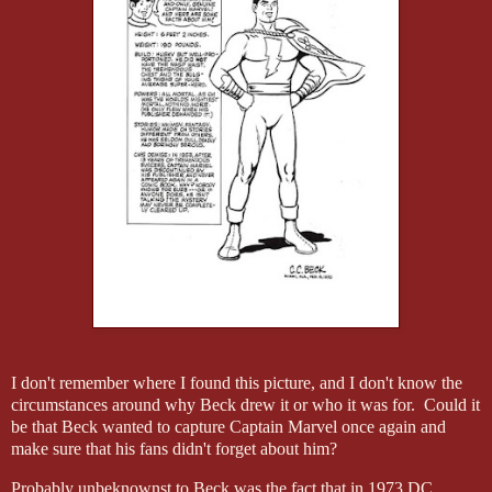
I don't remember where I found this picture, and I don't know the
circumstances around why Beck drew it or who it was for. Could it
be that Beck wanted to capture Captain Marvel once again and
make sure that his fans didn't forget about him?
Probably unbeknownst to Beck was the fact that in 1973 DC