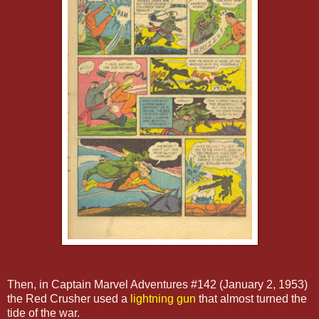
Then, in Captain Marvel Adventures #142 (January 2, 1953)
the Red Crusher used a
lightning gun
that almost turned the
tide of the war.