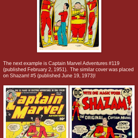
The next example is Captain Marvel Adventures #119
(published February 2, 1951). The similar cover was placed
on Shazam! #5 (published June 19, 1973)!