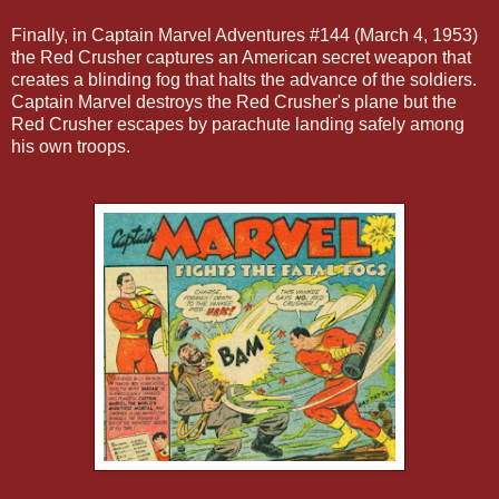
Finally, in Captain Marvel Adventures #144 (March 4, 1953)
the Red Crusher captures an American secret weapon that
creates a blinding fog that halts the advance of the soldiers.
Captain Marvel destroys the Red Crusher's plane but the
Red Crusher escapes by parachute landing safely among
his own troops.