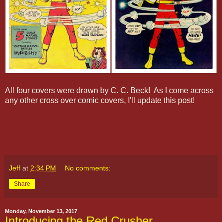
All four covers were drawn by C. C. Beck! As I come across
any other cross over comic covers, I'll update this post!
Jeff
at
2:34 PM
No comments:
Share
Monday, November 13, 2017
Introducing the Red Crusher