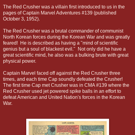
The Red Crusher was a villain first introduced to us in the
pages of Captain Marvel Adventures #139 (published
October 3, 1952).
The Red Crusher was a brutal commander of communist
North Korean forces during the Korean War and was greatly
feared! He is described as having a "mind of scientific
genius but a soul of blackest evil." Not only did he have a
great scientific mind, he also was a bulking brute with great
physical power.
Captain Marvel faced off against the Red Crusher three
times, and each time Cap soundly defeated the Crusher!
The first time Cap met Crusher was in CMA #139 where the
Red Crusher used jet powered spike balls in an effort to
defeat American and United Nation's forces in the Korean
War.