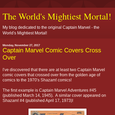
The World's Mightiest Mortal!
My blog dedicated to the original Captain Marvel - the
World's Mightiest Mortal!
Monday, November 27, 2017
Captain Marvel Comic Covers Cross
Over
I've discovered that there are at least two Captain Marvel
comic covers that crossed over from the golden age of
comics to the 1970's Shazam! comics!
The first example is Captain Marvel Adventures #45
(published March 14, 1945). A similar cover appeared on
Shazam! #4 (published April 17, 1973)!