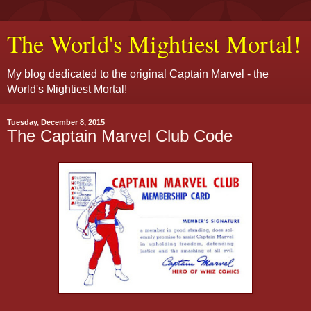
The World's Mightiest Mortal!
My blog dedicated to the original Captain Marvel - the
World's Mightiest Mortal!
Tuesday, December 8, 2015
The Captain Marvel Club Code