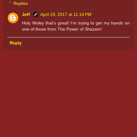
Replies
Jeff
April 19, 2017 at 11:14 PM
Holy Moley that's great! I'm trying to get my hands on
one of those from The Power of Shazam!
Reply