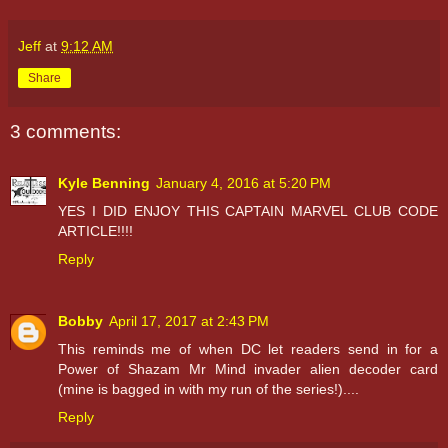
Jeff
at
9:12 AM
Share
3 comments:
Kyle Benning
January 4, 2016 at 5:20 PM
YES I DID ENJOY THIS CAPTAIN MARVEL CLUB CODE
ARTICLE!!!!
Reply
Bobby
April 17, 2017 at 2:43 PM
This reminds me of when DC let readers send in for a
Power of Shazam Mr Mind invader alien decoder card
(mine is bagged in with my run of the series!)....
Reply