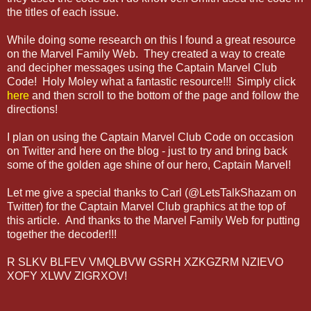
the titles of each issue.
While doing some research on this I found a great resource
on the Marvel Family Web. They created a way to create
and decipher messages using the Captain Marvel Club
Code! Holy Moley what a fantastic resource!!! Simply click
here
and then scroll to the bottom of the page and follow the
directions!
I plan on using the Captain Marvel Club Code on occasion
on Twitter and here on the blog - just to try and bring back
some of the golden age shine of our hero, Captain Marvel!
Let me give a special thanks to Carl (@LetsTalkShazam on
Twitter) for the Captain Marvel Club graphics at the top of
this article. And thanks to the Marvel Family Web for putting
together the decoder!!!
R SLKV BLFEV VMQLBVW GSRH XZKGZRM NZIEVO
XOFY XLWV ZIGRXOV!