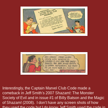
Interestingly, the Captain Marvel Club Code made a
comeback in Jeff Smith's 2007 Shazam!: The Monster
Society of Evil and in issue #1 of Billy Batson and the Magic
of Shazam! (2008). I don't have any screen shots of how
they used the code but I do know Jeff Smith used the code in