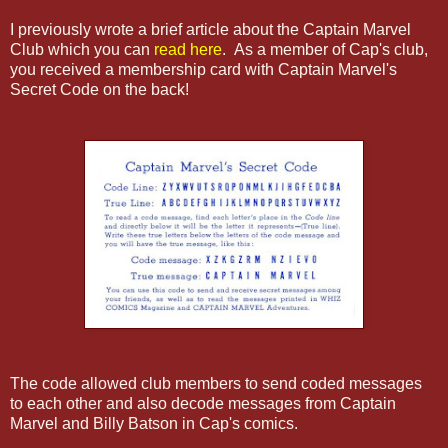
I previously wrote a brief article about the Captain Marvel
Club which you can
read here
. As a member of Cap's club,
you received a membership card with Captain Marvel's
Secret Code on the back!
The code allowed club members to send coded messages
to each other and also decode messages from Captain
Marvel and Billy Batson in Cap's comics.