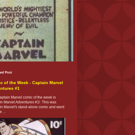
red Post
c of the Week - Captain Marvel
ntures #1
ptain Marvel comic of the week is
in Marvel Adventures #1! This was
in Marvel's stand-alone comic and went
 ...