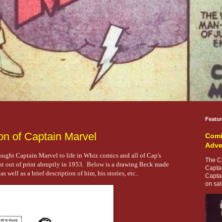
Featu
on of Captain Marvel
Comi
Adve
rought Captain Marvel to life in Whiz comics and all of Cap's
The Ca
 out of print abruptly in 1953. Below is a drawing Beck made
Capta
 well as a brief description of him, his stories, etc..
Capta
on sale