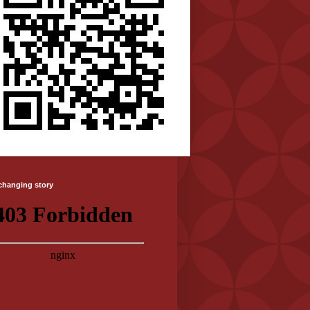
-changing story