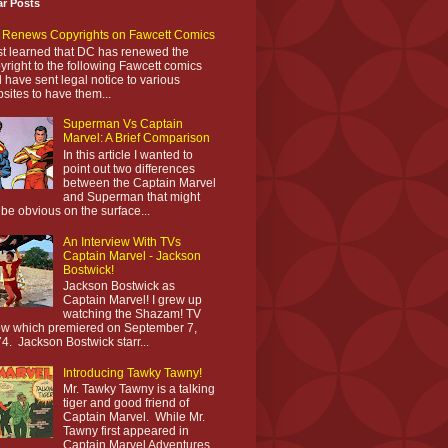
ar Posts
Renews Copyrights on Fawcett Comics
ust learned that DC has renewed the
yright to the following Fawcett comics
 have sent legal notice to various
sites to have them...
Superman Vs Captain
Marvel: A Brief Comparison
In this article I wanted to
point out two differences
between the Captain Marvel
and Superman that might
 be obvious on the surface...
An Interview With TVs
Captain Marvel - Jackson
Bostwick!
Jackson Bostwick as
Captain Marvel! I grew up
watching the Shazam! TV
w which premiered on September 7,
4. Jackson Bostwick starr...
Introducing Tawky Tawny!
Mr. Tawky Tawny is a talking
tiger and good friend of
Captain Marvel. While Mr.
Tawny first appeared in
Captain Marvel Adventures