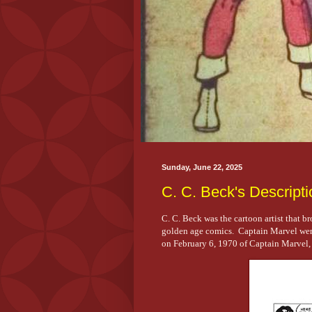
Sunday, June 22, 2025
C. C. Beck's Descripti
C. C. Beck was the cartoon artist that b
golden age comics. Captain Marvel went
on February 6, 1970 of Captain Marvel, as