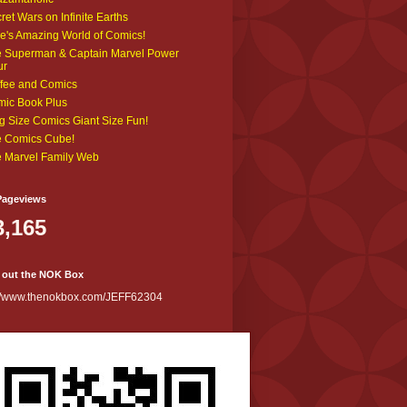
ret Wars on Infinite Earths
e's Amazing World of Comics!
 Superman & Captain Marvel Power
ur
fee and Comics
ic Book Plus
g Size Comics Giant Size Fun!
 Comics Cube!
 Marvel Family Web
Pageviews
3,165
 out the NOK Box
://www.thenokbox.com/JEFF62304