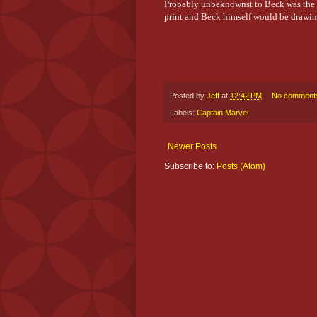
Probably unbeknownst to Beck was the 
print and Beck himself would be drawi
Posted by
Jeff
at
12:42 PM
No comment
Labels:
Captain Marvel
Newer Posts
Subscribe to:
Posts (Atom)