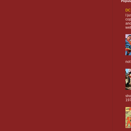
Popul
DC 
I j
cop
and
web
not
sho
197