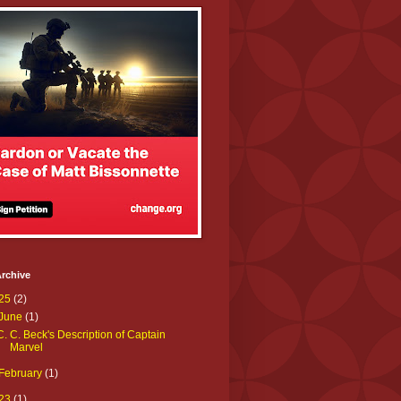
rchive
25
(2)
June
(1)
C. C. Beck's Description of Captain
Marvel
February
(1)
23
(1)