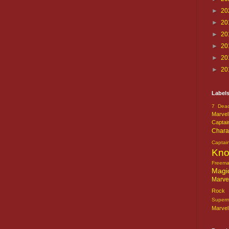
►
20
►
20
►
20
►
20
►
20
►
20
Label
7 Dead
Marvel
Captai
Chara
Captai
Kn
Freem
Magi
Marve
Rock o
Super
Marvel