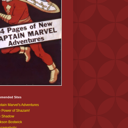
mended Sites
tain Marvel's Adventures
 Power of Shazam!
e Shadow
kson Bostwick
azamaholic