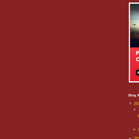
Blog A
▼
20
▼
►
►
20