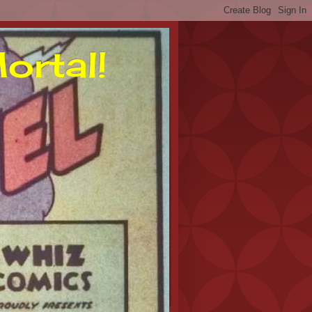
ortal!