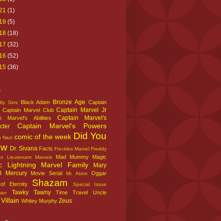
21
(1)
19
(5)
18
(18)
17
(32)
16
(52)
15
(36)
s
Bronze Age
Black Adam
Captain
ly Sins
Captain Marvel Jr
Captain Marvel Club
Captain Marvel's
n Marvel's Abilities
Captain Marvel's Powers
cter
Did You
comic of the week
n Nazi
ow
Dr. Sivana
Facts
Freckles Marvel
Freddy
Mad Mummy
Magic
an
Lieutenant Marvels
c Lightning
Marvel Family
Mary
l
Mercury
Movie Serial
Oggar
Mr. Atom
Shazam
f Eternity
Special Issue
Tawky Tawny
Time Travel
Uncle
man
Villain
Zeus
Whitey Murphy