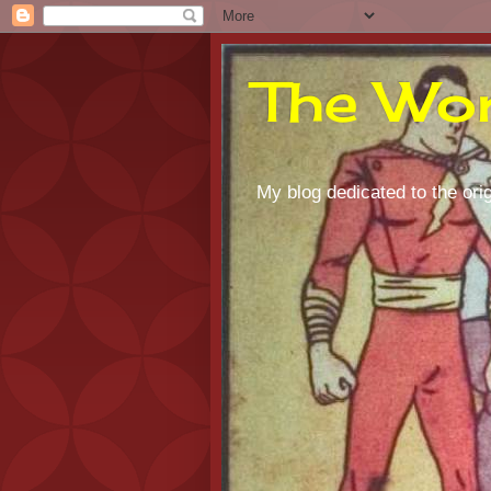
The Wor
My blog dedicated to the orig