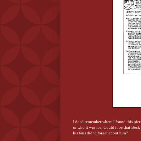
I don't remember where I found this pic
or who it was for. Could it be that Bec
his fans didn't forget about him?