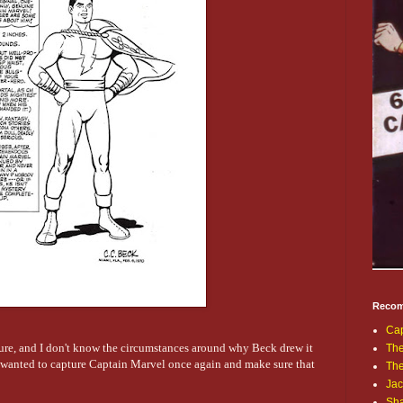
Recom
Cap
ture, and I don't know the circumstances around why Beck drew it
The
k wanted to capture Captain Marvel once again and make sure that
Th
Jac
Sh