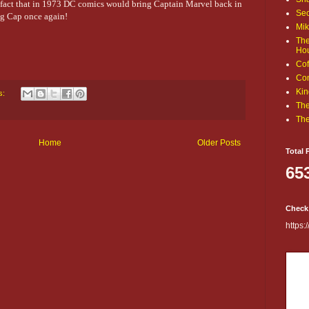
fact that in 1973 DC comics would bring Captain Marvel back in
Sec
ng Cap once again!
Mik
The
Ho
Cof
Com
Kin
s:
The
The
Home
Older Posts
Total 
65
Check
https