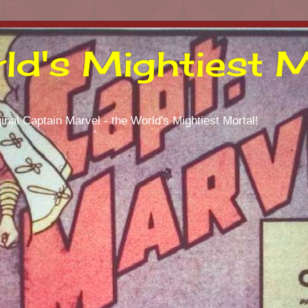
ld's Mightiest M
inal Captain Marvel - the World's Mightiest Mortal!