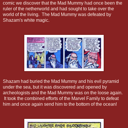
comic we discover that the Mad Mummy had once been the
ruler of the netherworld and had sought to take over the
world of the living. The Mad Mummy was defeated by
Shazam's white magic.
Shazam had buried the Mad Mummy and his evil pyramid
under the sea, but it was discovered and opened by
archeologists and the Mad Mummy was on the loose again.
It took the combined efforts of the Marvel Family to defeat
him and once again send him to the bottom of the ocean!