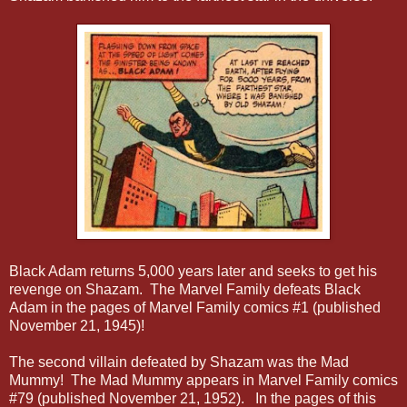
Black Adam returns 5,000 years later and seeks to get his
revenge on Shazam. The Marvel Family defeats Black
Adam in the pages of Marvel Family comics #1 (
published
November 21, 1945)
!
The second villain defeated by Shazam was the Mad
Mummy! The Mad Mummy appears in Marvel Family comics
#79 (published November 21, 1952). In the pages of this