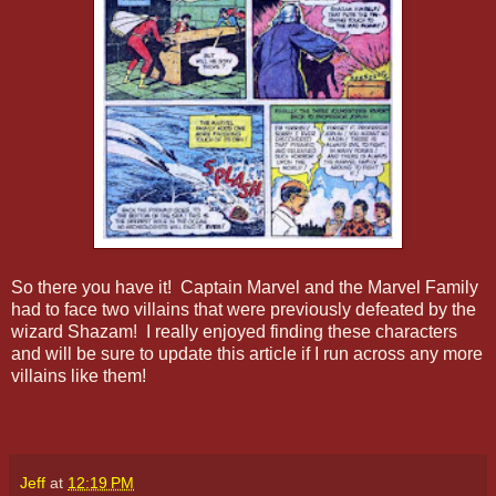
So there you have it! Captain Marvel and the Marvel Family
had to face two villains that were previously defeated by the
wizard Shazam! I really enjoyed finding these characters
and will be sure to update this article if I run across any more
villains like them!
Jeff
at
12:19 PM