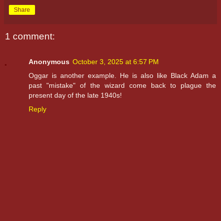
Share
1 comment:
Anonymous
October 3, 2025 at 6:57 PM
Oggar is another example. He is also like Black Adam a
past "mistake" of the wizard come back to plague the
present day of the late 1940s!
Reply