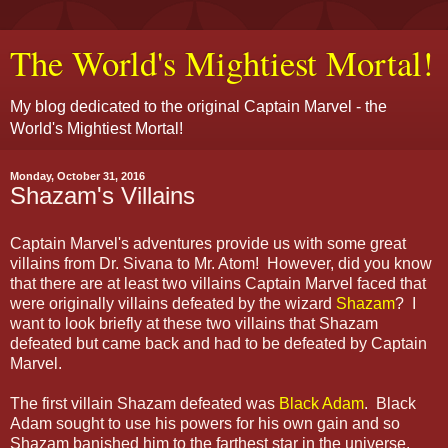
The World's Mightiest Mortal!
My blog dedicated to the original Captain Marvel - the
World's Mightiest Mortal!
Monday, October 31, 2016
Shazam's Villains
Captain Marvel's adventures provide us with some great
villains from Dr. Sivana to Mr. Atom! However, did you know
that there are at least two villains Captain Marvel faced that
were originally villains defeated by the wizard
Shazam
? I
want to look briefly at these two villains that Shazam
defeated but came back and had to be defeated by Captain
Marvel.
The first villain Shazam defeated was
Black Adam
. Black
Adam sought to use his powers for his own gain and so
Shazam banished him to the farthest star in the universe.