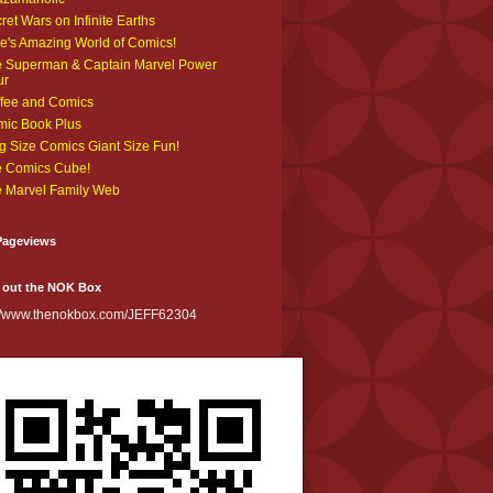
ret Wars on Infinite Earths
e's Amazing World of Comics!
 Superman & Captain Marvel Power
ur
fee and Comics
ic Book Plus
g Size Comics Giant Size Fun!
 Comics Cube!
 Marvel Family Web
Pageviews
 out the NOK Box
://www.thenokbox.com/JEFF62304