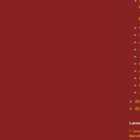
▼
►
►
►
►
►
►
►
►
►
►
►
20
►
20
Label
7 Dead
Marvel