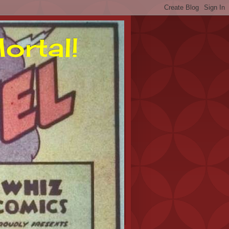
ortal!