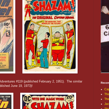
Adventures #119 (published February 2, 1951). The similar
Recom
lished June 19, 1973)!
Cap
The
Th
Jac
Sh