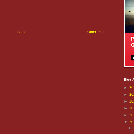
Home
Older Post
Blog A
►
20
►
20
►
20
►
20
►
20
▼
20
►