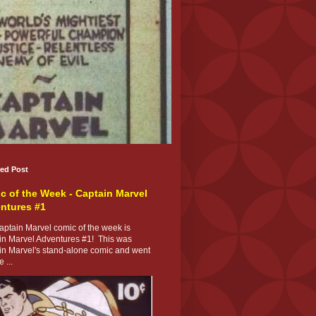
red Post
c of the Week - Captain Marvel
ntures #1
ptain Marvel comic of the week is
in Marvel Adventures #1! This was
in Marvel's stand-alone comic and went
 ...