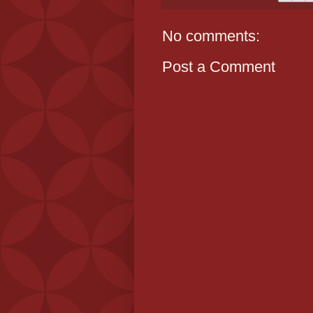
No comments:
Post a Comment