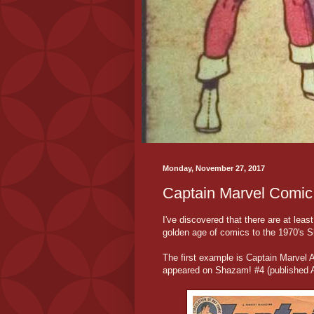
Monday, November 27, 2017
Captain Marvel Comic
I've discovered that there are at lea
golden age of comics to the 1970's 
The first example is Captain Marvel 
appeared on Shazam! #4 (published Ap