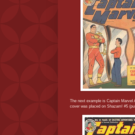
The next example is Captain Marvel 
cover was placed on Shazam! #5 (pub