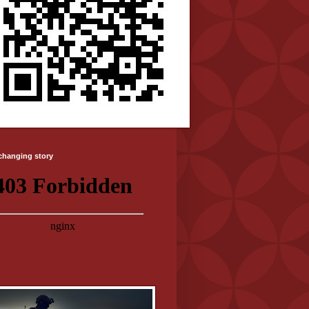
-changing story