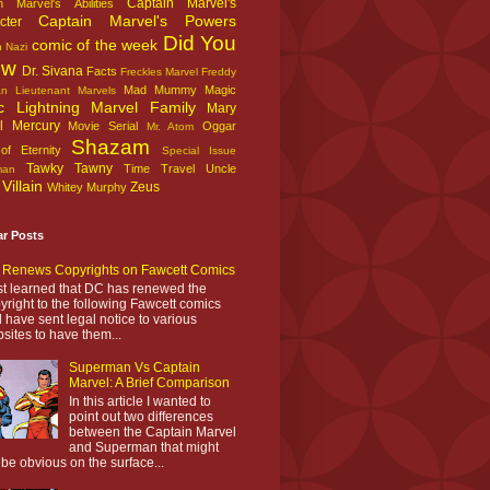
Captain Marvel's
n Marvel's Abilities
Captain Marvel's Powers
cter
Did You
comic of the week
n Nazi
ow
Dr. Sivana
Facts
Freckles Marvel
Freddy
Mad Mummy
Magic
an
Lieutenant Marvels
c Lightning
Marvel Family
Mary
l
Mercury
Movie Serial
Oggar
Mr. Atom
Shazam
f Eternity
Special Issue
Tawky Tawny
Time Travel
Uncle
man
Villain
Zeus
Whitey Murphy
ar Posts
Renews Copyrights on Fawcett Comics
ust learned that DC has renewed the
yright to the following Fawcett comics
 have sent legal notice to various
sites to have them...
Superman Vs Captain
Marvel: A Brief Comparison
In this article I wanted to
point out two differences
between the Captain Marvel
and Superman that might
 be obvious on the surface...