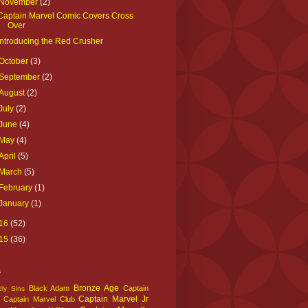
November
(2)
Captain Marvel Comic Covers Cross
Over
Introducing the Red Crusher
October
(3)
September
(2)
August
(2)
July
(2)
June
(4)
May
(4)
April
(5)
March
(5)
February
(1)
January
(1)
16
(52)
15
(36)
s
Bronze Age
Black Adam
Captain
ly Sins
Captain Marvel Jr
Captain Marvel Club