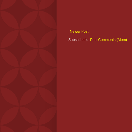
Newer Post
Subscribe to:
Post Comments (Atom)