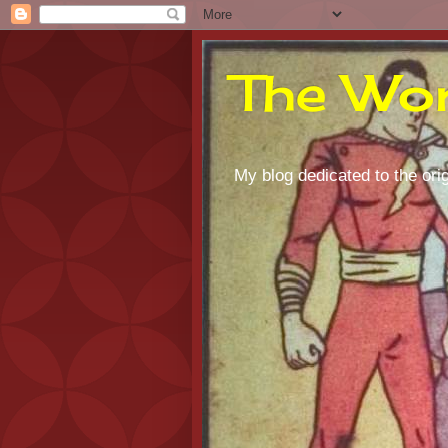
The Wor
My blog dedicated to the orig