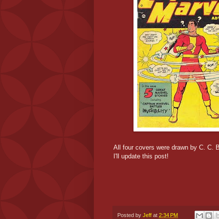
All four covers were drawn by C. C.
I'll update this post!
Posted by
Jeff
at
2:34 PM