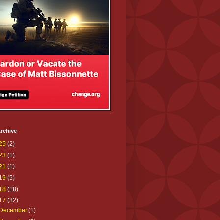
rchive
25
(2)
23
(1)
21
(1)
19
(5)
18
(18)
17
(32)
December
(1)