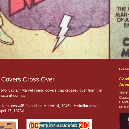
Featu
 Covers Cross Over
Comi
Adve
st two Captain Marvel comic covers that crossed over from the
The Ca
Shazam! comics!
Capta
Capta
Adventures #45 (published March 14, 1945). A similar cover
on sale
ril 17, 1973)!