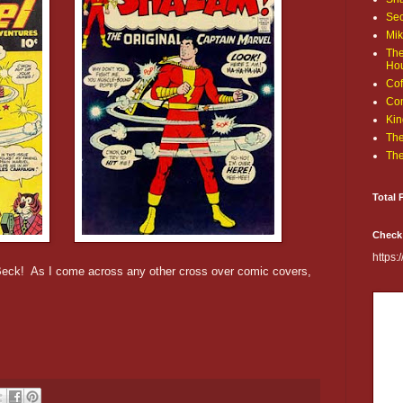
Sec
Mik
The
Ho
Cof
Com
Kin
The
The
Total 
Check
https
 Beck! As I come across any other cross over comic covers,