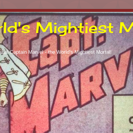
ld's Mightiest M
inal Captain Marvel - the World's Mightiest Mortal!