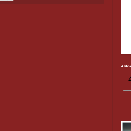
A life