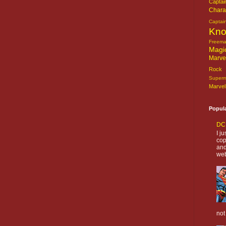
Captai
Chara
Captai
Kn
Freem
Magi
Marve
Rock o
Super
Marvel
Popul
DC 
I j
cop
and
web
not