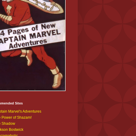
mended Sites
tain Marvel's Adventures
 Power of Shazam!
e Shadow
kson Bostwick
azamaholic