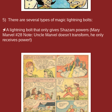
5) There are several types of magic lightning bolts:
🗲A lightning bolt that only gives Shazam powers (Mary
Marvel #28 Note: Uncle Marvel doesn't transform, he only
receives power!)