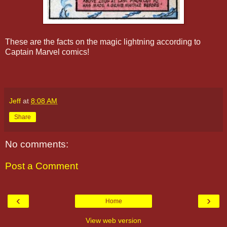
These are the facts on the magic lightning according to
Captain Marvel comics!
Jeff
at
8:08 AM
Share
No comments:
Post a Comment
‹
›
Home
View web version