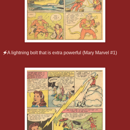
🗲
A lightning bolt that is extra powerful (Mary Marvel #1)