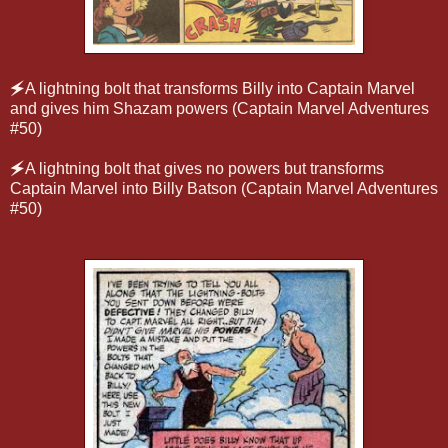
🗲
A lightning bolt that transforms Billy into Captain Marvel
and gives him Shazam powers (Captain Marvel Adventures
#50)
🗲
A lightning bolt that gives no powers but transforms
Captain Marvel into Billy Batson (Captain Marvel Adventures
#50)