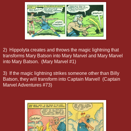
2) Hippolyta creates and throws the magic lightning that
transforms Mary Batson into Mary Marvel and Mary Marvel
into Mary Batson. (Mary Marvel #1)
3) If the magic lightning strikes someone other than Billy
Batson, they will transform into Captain Marvel! (Captain
Marvel Adventures #73)