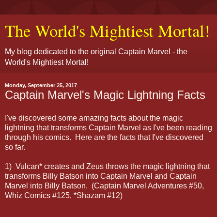
The World's Mightiest Mortal!
My blog dedicated to the original Captain Marvel - the
World's Mightiest Mortal!
Monday, September 25, 2017
Captain Marvel's Magic Lightning Facts
I've discovered some amazing facts about the magic
lightning that transforms Captain Marvel as I've been reading
through his comics. Here are the facts that I've discovered
so far.
1) Vulcan* creates and Zeus throws the magic lightning that
transforms Billy Batson into Captain Marvel and Captain
Marvel into Billy Batson. (Captain Marvel Adventures #50,
Whiz Comics #125, *Shazam #12)