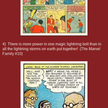
4) There is more power in one magic lightning bolt than in
all the lightning storms on earth put together! (The Marvel
Family #10)