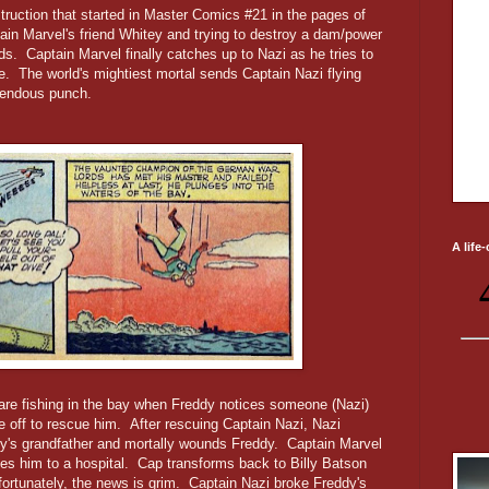
struction that started in Master Comics #21 in the pages of
ain Marvel's friend Whitey and trying to destroy a dam/power
s. Captain Marvel finally catches up to Nazi as he tries to
ane. The world's mightiest mortal sends Captain Nazi flying
emendous punch.
A life
are fishing in the bay when Freddy notices someone (Nazi)
ke off to rescue him. After rescuing Captain Nazi, Nazi
ddy's grandfather and mortally wounds Freddy. Captain Marvel
ies him to a hospital. Cap transforms back to Billy Batson
fortunately, the news is grim. Captain Nazi broke Freddy's