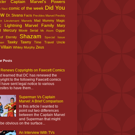
Captain Marvel's Powers
cter
Did You
comic of the week
n Nazi
ow
Dr. Sivana
Facts
Freckles Marvel
Freddy
Mad Mummy
Magic
an
Lieutenant Marvels
c Lightning
Marvel Family
Mary
l
Mercury
Movie Serial
Oggar
Mr. Atom
Shazam
f Eternity
Special Issue
Tawky Tawny
Time Travel
Uncle
man
Villain
Zeus
Whitey Murphy
ar Posts
Renews Copyrights on Fawcett Comics
ust learned that DC has renewed the
yright to the following Fawcett comics
 have sent legal notice to various
sites to have them...
Superman Vs Captain
Marvel: A Brief Comparison
In this article I wanted to
point out two differences
between the Captain Marvel
and Superman that might
 be obvious on the surface...
An Interview With TVs