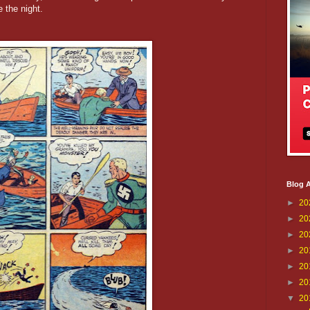
 the night.
Blog A
►
20
►
20
►
20
►
20
►
20
►
20
▼
20