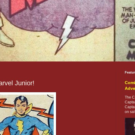
Featu
rvel Junior!
Comi
Adve
The Ca
Capta
Capta
on sale