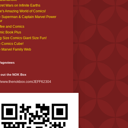
ret Wars on Infinite Earths
e's Amazing World of Comics!
 Superman & Captain Marvel Power
ur
fee and Comics
ic Book Plus
g Size Comics Giant Size Fun!
 Comics Cube!
 Marvel Family Web
Pageviews
 out the NOK Box
://www.thenokbox.com/JEFF62304