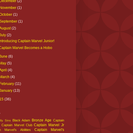
December
(2)
November
(1)
October
(1)
September
(1)
August
(2)
July
(2)
Introducing Captain Marvel Junior!
Captain Marvel Becomes a Hobo
June
(6)
May
(5)
April
(4)
March
(4)
February
(11)
January
(13)
15
(36)
s
Bronze Age
Black Adam
Captain
ly Sins
Captain Marvel Jr
Captain Marvel Club
Captain Marvel's
n Marvel's Abilities