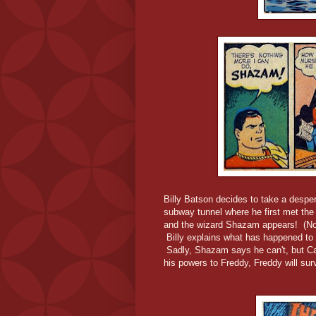
Billy Batson decides to take a despe
subway tunnel where he first met the 
and the wizard Shazam appears! (No
Billy explains what has happened to 
Sadly, Shazam says he can't, but Cap
his powers to Freddy, Freddy will sur