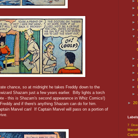
►
►
►
►
►
▼
►
►
►
►
rate chance, so at midnight he takes Freddy down to the
►
wizard Shazam just a few years earlier. Billy lights a torch
►
te - this is Shazam's second appearance in Whiz Comics!)
►
20
Freddy and if there's anything Shazam can do for him.
tain Marvel can! If Captain Marvel will pass on a portion of
vive.
Label
7 Dead
Marvel
Captai