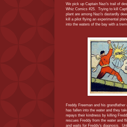
We pick up Captain Nazi's trail of de
Whiz Comics #25. Trying to kill Capt
plant are among Nazi's dastardly deed
kill a pilot flying an experimental pl
into the waters of the bay with a tr
Freddy Freeman and his grandfather 
has fallen into the water and they ta
repays their kindness by killing Fre
rescues Freddy from the water and fl
and waits for Freddy's diagnosis. Un