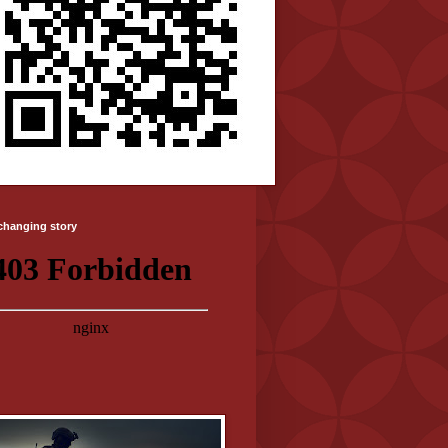
-changing story