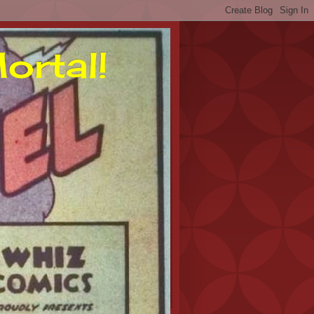
ortal!