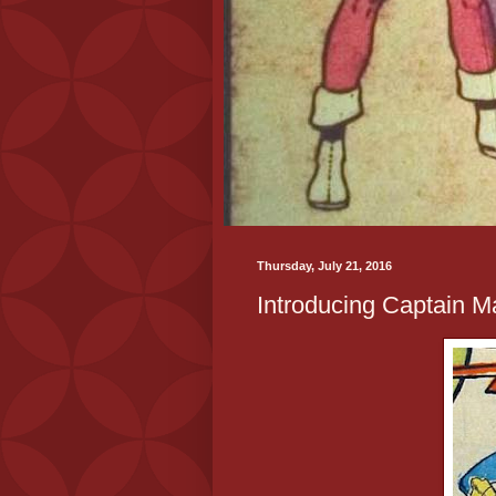
Thursday, July 21, 2016
Introducing Captain Ma