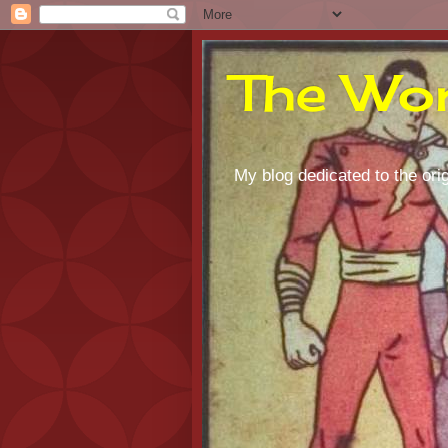
The Wor
My blog dedicated to the orig