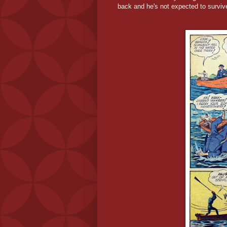
back and he's not expected to survive