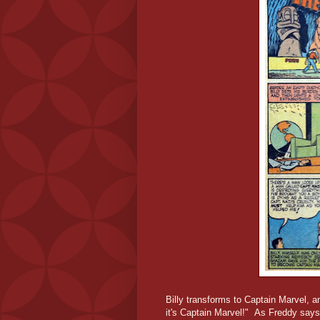
Billy transforms to Captain Marvel, 
it's Captain Marvel!" As Freddy says