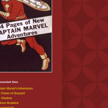
mended Sites
tain Marvel's Adventures
 Power of Shazam!
e Shadow
kson Bostwick
azamaholic