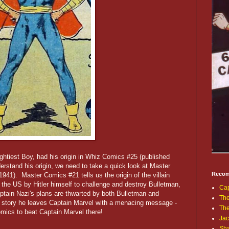
ghtiest Boy, had his origin in Whiz Comics #25 (published
erstand his origin, we need to take a quick look at Master
Recom
41). Master Comics #21 tells us the origin of the villain
the US by Hitler himself to challenge and destroy Bulletman,
Cap
tain Nazi's plans are thwarted by both Bulletman and
The
e story he leaves Captain Marvel with a menacing message -
Th
omics to beat Captain Marvel there!
Jac
Sh