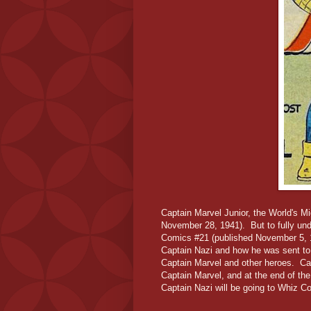
Captain Marvel Junior, the World's Mi
November 28, 1941). But to fully und
Comics #21 (published November 5, 19
Captain Nazi and how he was sent to 
Captain Marvel and other heroes. Cap
Captain Marvel, and at the end of th
Captain Nazi will be going to Whiz C