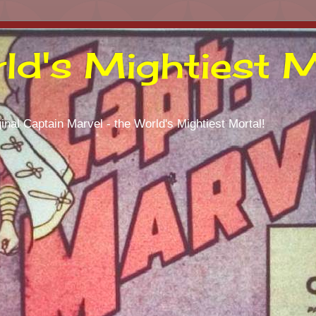
ld's Mightiest M
inal Captain Marvel - the World's Mightiest Mortal!