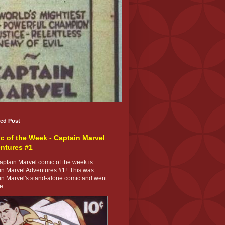
red Post
c of the Week - Captain Marvel
ntures #1
ptain Marvel comic of the week is
in Marvel Adventures #1! This was
in Marvel's stand-alone comic and went
 ...