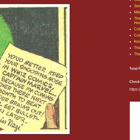
Sec
Mik
The
Ho
Cof
Com
Kin
The
The
Total 
Check
https