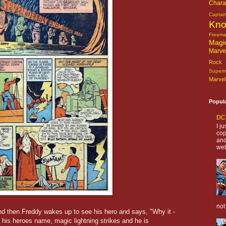
Chara
Captai
Kn
Freem
Magi
Marve
Rock o
Super
Marvel
Popul
DC 
I j
cop
and
web
not
and then Freddy wakes up to see his hero and says, "Why it -
 his heroes name, magic lightning strikes and he is