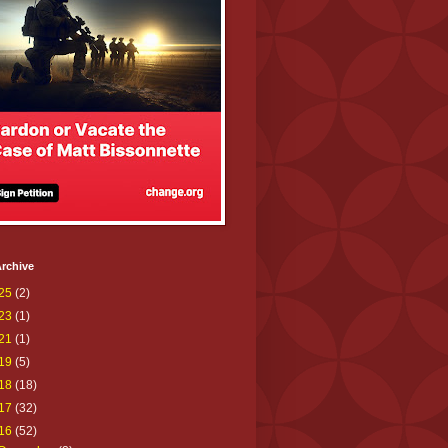
rchive
25
(2)
23
(1)
21
(1)
19
(5)
18
(18)
17
(32)
16
(52)