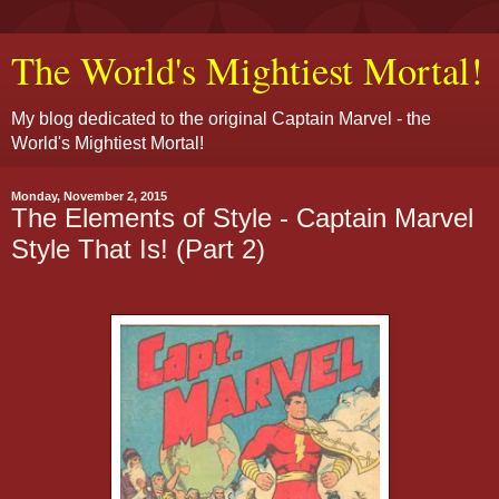
The World's Mightiest Mortal!
My blog dedicated to the original Captain Marvel - the
World's Mightiest Mortal!
Monday, November 2, 2015
The Elements of Style - Captain Marvel
Style That Is! (Part 2)