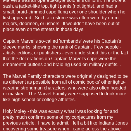
Marvel's was an operetta-style soldier's uniform. He wore a
sash, a jacket-like top, tight pants (not tights), and had a
small, braid-trimmed cape flung over one shoulder when he
first appeared. Such a costume was often worn by drum
majors, doormen, or ushers. It wouldn't have been out of
place even on the streets in those days.
Captain Marvel's so-called 'armbands' were his Captain's
sleeve marks, showing the rank of Captain. Few people -
artists, editors, or publishers - ever understood this or the fact
that the decorations on Captain Marvel's cape were the
ornamental buttons and braiding used on military outfits...
The Marvel Family characters were originally designed to be
as different as possible from all of comic books' other tights-
wearing strongman characters, who were also often hooded
or masked. The Marvel Family were supposed to look more
like high school or college athletes."
Holy Moley - this was exactly what I was looking for and
pretty much confirms some of my conjectures from my
previous article. I have to admit, I felt a bit like Indiana Jones
uncovering some treasure when I came across the above