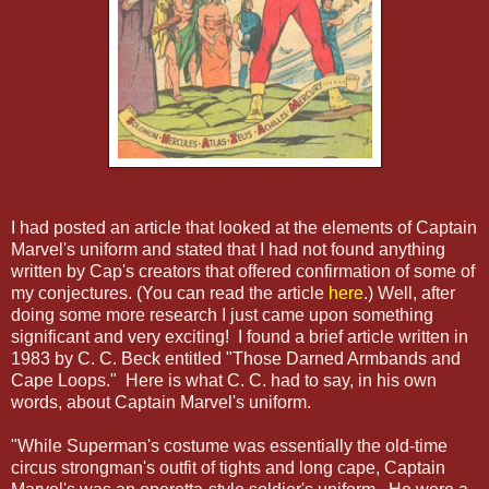
I had posted an article that looked at the elements of Captain
Marvel's uniform and stated that I had not found anything
written by Cap's creators that offered confirmation of some of
my conjectures. (You can read the article
here
.) Well, after
doing some more research I just came upon something
significant and very exciting! I found a brief article written in
1983 by C. C. Beck entitled "Those Darned Armbands and
Cape Loops." Here is what C. C. had to say, in his own
words, about Captain Marvel's uniform.
"While Superman's costume was essentially the old-time
circus strongman's outfit of tights and long cape, Captain