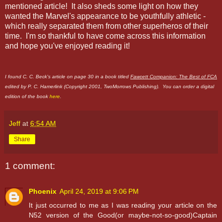
mentioned article! It also sheds some light on how they
wanted the Marvel's appearance to be youthfully athletic -
which really separated them from other superheros of their
time. I'm so thankful to have come across this information
and hope you've enjoyed reading it!
I found C. C. Beck's article on page 30 in a book titled
Fawcett Companion: The Best of FCA
edited by P. C. Hamerlink (Copyright 2001, TwoMorrows Publishing). You can order a digital
edition of the book
here
.
Jeff
at
6:54 AM
Share
1 comment:
Phoenix
April 24, 2019 at 9:06 PM
It just occurred to me as I was reading your article on the
N52 version of the Good(or maybe-not-so-good)Captain