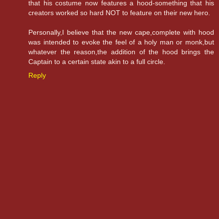
that his costume now features a hood-something that his
creators worked so hard NOT to feature on their new hero.
Personally,I believe that the new cape,complete with hood
was intended to evoke the feel of a holy man or monk,but
whatever the reason,the addition of the hood brings the
Captain to a certain state akin to a full circle.
Reply