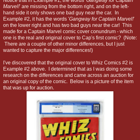
Notice that in Example #1, the words '
Gangway for Captain
Marvel!
' are missing from the bottom right, and on the left-
hand side it only shows one bad guy near the car. In
Example #2, it has the words '
Gangway for Captain Marvel!
'
on the lower right and has two bad guys near the car! This
made for a Captain Marvel comic cover conundrum - which
one is the real and original cover to Cap's first comic? (Note:
There are a couple of other minor differences, but I just
wanted to capture the major differences!)
I've discovered that the original cover to Whiz Comics #2 is
Example #2 above. I determined that as I was doing some
research on the differences and came across an auction for
an original copy of the comic. Below is a picture of the item
that was up for auction.