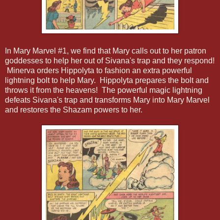
In Mary Marvel #1, we find that Mary calls out to her patron
goddesses to help her out of Sivana's trap and they respond!
Minerva orders Hippolyta to fashion an extra powerful
lightning bolt to help Mary. Hippolyta prepares the bolt and
throws it from the heavens! The powerful magic lightning
defeats Sivana's trap and transforms Mary into Mary Marvel
and restores the Shazam powers to her.