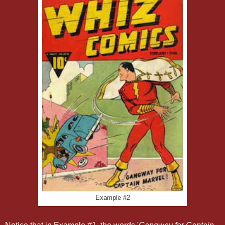
Example #2