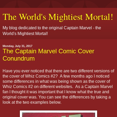
The World's Mightiest Mortal!
My blog dedicated to the original Captain Marvel - the
World's Mightiest Mortal!
Monday, July 31, 2017
The Captain Marvel Comic Cover
Conundrum
Have you ever noticed that there are two different versions of
the cover of Whiz Comics #2? A few months ago I noticed
some differences in what was being shown as the cover of
Whiz Comics #2 on different websites. As a Captain Marvel
fan I thought it was important that I know what the true and
original cover was. You can see the differences by taking a
look at the two examples below.