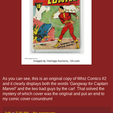
As you can see, this is an original copy of Whiz Comics #2
and it clearly displays both the words '
Gangway for Captain
Marvel!
' and the two bad guys by the car! That solved the
mystery of which cover was the original and put an end to
my comic cover conundrum!
Jeff
at
7:26 AM
No comments: