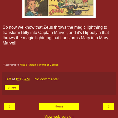
So now we know that Zeus throws the magic lightning to
transform Billy into Captain Marvel, and it's Hippolyta that
throws the magic lightning that transforms Mary into Mary
Marvel!
*According to
Mike's Amazing World of Comics
Jeff
at
8:12 AM
No comments:
Share
‹
›
Home
View web version