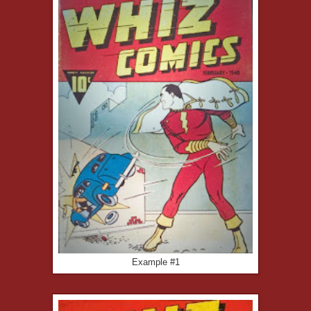
Example #1