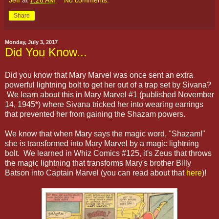
Share
Monday, July 3, 2017
Did You Know...
Did you know that Mary Marvel was once sent an extra
powerful lightning bolt to get her out of a trap set by Sivana?
We learn about this in Mary Marvel #1 (published November
14, 1945*) where Sivana tricked her into wearing earrings
that prevented her from gaining the Shazam powers.
We know that when Mary says the magic word, "Shazam!"
she is transformed into Mary Marvel by a magic lightning
bolt. We learned in Whiz Comics #125, it's Zeus that throws
the magic lightning that transforms Mary's brother Billy
Batson into Captain Marvel (you can read about that
here
)!