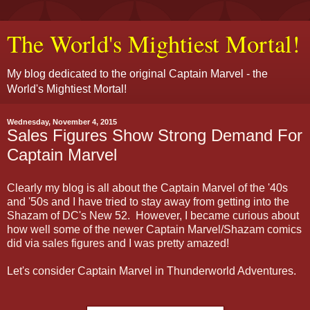
The World's Mightiest Mortal!
My blog dedicated to the original Captain Marvel - the
World's Mightiest Mortal!
Wednesday, November 4, 2015
Sales Figures Show Strong Demand For
Captain Marvel
Clearly my blog is all about the Captain Marvel of the '40s
and '50s and I have tried to stay away from getting into the
Shazam of DC's New 52. However, I became curious about
how well some of the newer Captain Marvel/Shazam comics
did via sales figures and I was pretty amazed!
Let's consider Captain Marvel in Thunderworld Adventures.