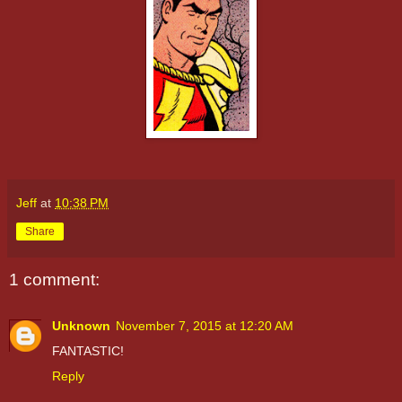
Jeff
at
10:38 PM
Share
1 comment:
Unknown
November 7, 2015 at 12:20 AM
FANTASTIC!
Reply