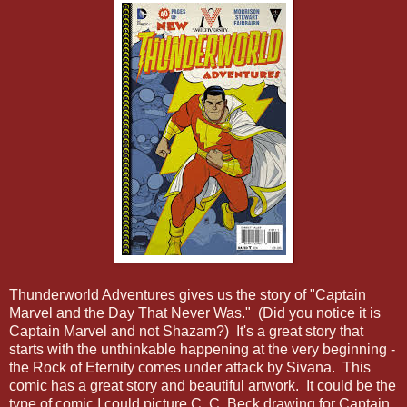
Thunderworld Adventures gives us the story of "Captain
Marvel and the Day That Never Was." (Did you notice it is
Captain Marvel and not Shazam?) It's a great story that
starts with the unthinkable happening at the very beginning -
the Rock of Eternity comes under attack by Sivana. This
comic has a great story and beautiful artwork. It could be the
type of comic I could picture C. C. Beck drawing for Captain