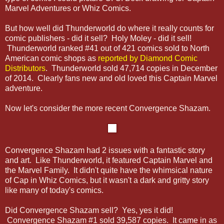
Marvel Adventures or Whiz Comics.
But how well did Thunderworld do where it really counts for
comic publishers - did it sell? Holy Moley - did it sell!
Thunderworld ranked #41 out of 421 comics sold to North
American comic shops as
reported by Diamond Comic
Distributors
. Thunderworld sold 47,714 copies in December
of 2014. Clearly fans new and old loved this Captain Marvel
adventure.
Now let's consider the more recent Convergence Shazam.
Convergence Shazam had 2 issues with a fantastic story
and art. Like Thunderworld, it featured Captain Marvel and
the Marvel Family. It didn't quite have the whimsical nature
of Cap in Whiz Comics, but it wasn't a dark and gritty story
like many of today's comics.
Did Convergence Shazam sell? Yes, yes it did!
Convergence Shazam #1 sold 39,587 copies. It came in as