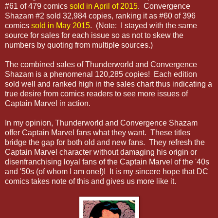
#61 of 479 comics
sold in April of 2015
. Convergence
Shazam #2 sold 32,984 copies, ranking it as #60 of 396
comics
sold in May 2015
. (Note: I stayed with the same
source for sales for each issue so as not to skew the
numbers by quoting from multiple sources.)
The combined sales of Thunderworld and Convergence
Shazam is a phenomenal 120,285 copies! Each edition
sold well and ranked high in the sales chart thus indicating a
true desire from comics readers to see more issues of
Captain Marvel in action.
In my opinion, Thunderworld and Convergence Shazam
offer Captain Marvel fans what they want. These titles
bridge the gap for both old and new fans. They refresh the
Captain Marvel character without damaging his origin or
disenfranchising loyal fans of the Captain Marvel of the '40s
and '50s (of whom I am one!)! It is my sincere hope that DC
comics takes note of this and gives us more like it.