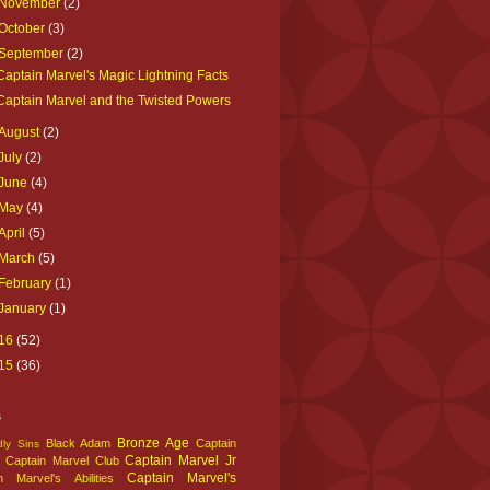
November
(2)
October
(3)
September
(2)
Captain Marvel's Magic Lightning Facts
Captain Marvel and the Twisted Powers
August
(2)
July
(2)
June
(4)
May
(4)
April
(5)
March
(5)
February
(1)
January
(1)
16
(52)
15
(36)
s
Bronze Age
Black Adam
Captain
ly Sins
Captain Marvel Jr
Captain Marvel Club
Captain Marvel's
n Marvel's Abilities