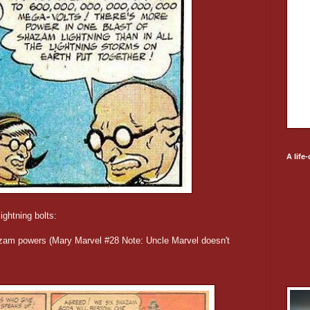
A life
ightning bolts:
hazam powers (Mary Marvel #28 Note: Uncle Marvel doesn't