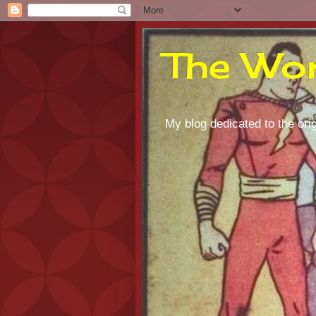
The Wor
My blog dedicated to the orig