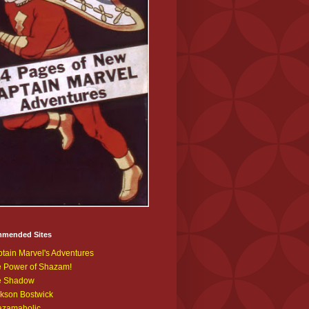
mended Sites
tain Marvel's Adventures
 Power of Shazam!
e Shadow
kson Bostwick
azamaholic