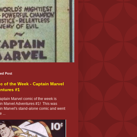
red Post
c of the Week - Captain Marvel
ntures #1
ptain Marvel comic of the week is
in Marvel Adventures #1! This was
in Marvel's stand-alone comic and went
 ...