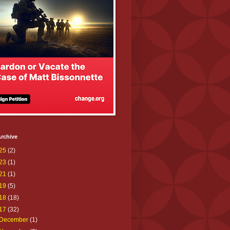
rchive
25
(2)
23
(1)
21
(1)
19
(5)
18
(18)
17
(32)
December
(1)