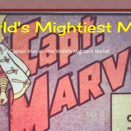
ld's Mightiest M
inal Captain Marvel - the World's Mightiest Mortal!