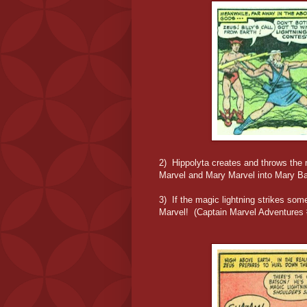
2) Hippolyta creates and throws the 
Marvel and Mary Marvel into Mary B
3) If the magic lightning strikes som
Marvel! (Captain Marvel Adventures 