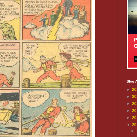
Blog A
►
20
►
20
►
20
►
20
►
20
▼
20
►