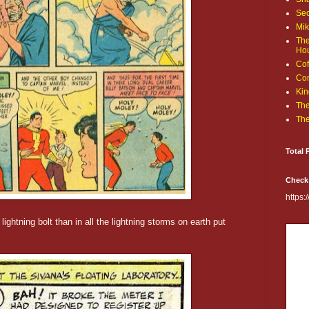
Sec
Mik
The
Ho
Cof
Com
Kin
The
The
Total 
Check
https
ghtning bolt than in all the lightning storms on earth put