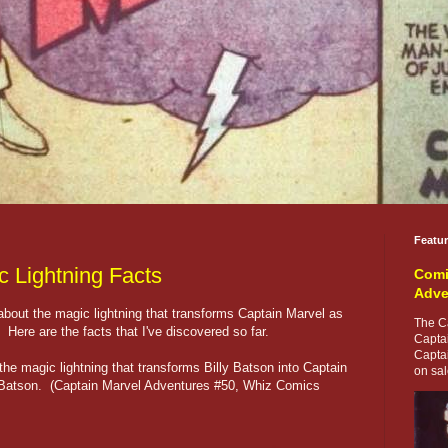
Featu
c Lightning Facts
Comi
Adve
bout the magic lightning that transforms Captain Marvel as
The Ca
 Here are the facts that I've discovered so far.
Capta
Capta
he magic lightning that transforms Billy Batson into Captain
on sale
y Batson. (Captain Marvel Adventures #50, Whiz Comics