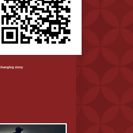
-changing story