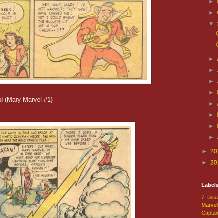
►
►
▼
►
►
►
►
ful (Mary Marvel #1)
►
►
►
►
►
20
►
20
Label
7 Dead
Marvel
Captai