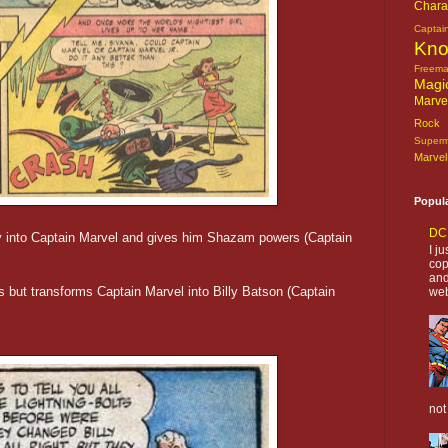
Chara
Captai
Kn
Freem
Magi
Marve
Rock o
Super
Marvel
Popul
DC 
illy into Captain Marvel and gives him Shazam powers (Captain
I j
cop
and
rs but transforms Captain Marvel into Billy Batson (Captain
web
not