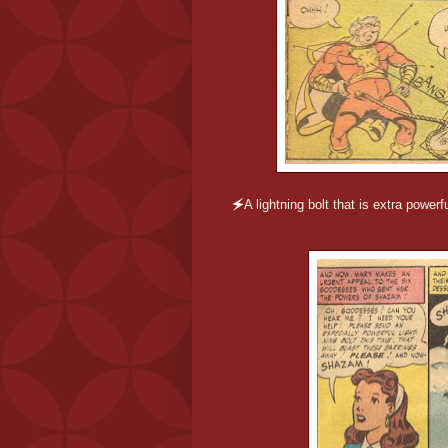
🗲
A lightning bolt that is extra power