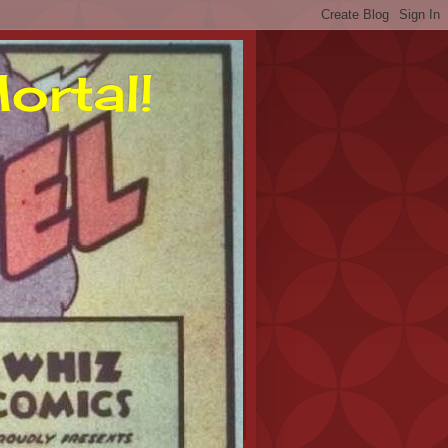
ortal!