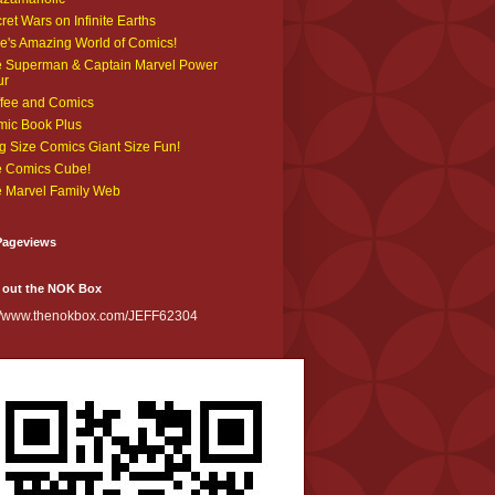
ret Wars on Infinite Earths
e's Amazing World of Comics!
 Superman & Captain Marvel Power
ur
fee and Comics
ic Book Plus
g Size Comics Giant Size Fun!
 Comics Cube!
 Marvel Family Web
Pageviews
 out the NOK Box
://www.thenokbox.com/JEFF62304