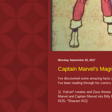
Monday, September 25, 2017
Captain Marvel's Magi
I've discovered some amazing facts a
I've been reading through his comics.
1) Vulcan* creates and Zeus throws t
Marvel and Captain Marvel into Bill
#125, *Shazam #12)