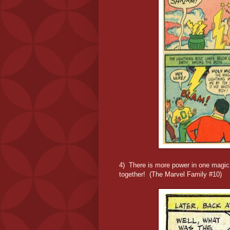
4) There is more power in one magic li
together! (The Marvel Family #10)