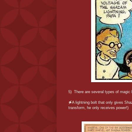
5) There are several types of magic l
🗲A lightning bolt that only gives S
transform, he only receives power!)