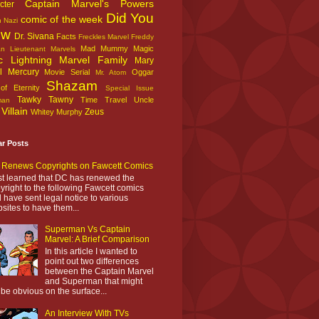
Captain Marvel's Powers
cter
Did You
comic of the week
n Nazi
ow
Dr. Sivana
Facts
Freckles Marvel
Freddy
Mad Mummy
Magic
an
Lieutenant Marvels
c Lightning
Marvel Family
Mary
l
Mercury
Movie Serial
Oggar
Mr. Atom
Shazam
f Eternity
Special Issue
Tawky Tawny
Time Travel
Uncle
man
Villain
Zeus
Whitey Murphy
ar Posts
Renews Copyrights on Fawcett Comics
ust learned that DC has renewed the
yright to the following Fawcett comics
 have sent legal notice to various
sites to have them...
Superman Vs Captain
Marvel: A Brief Comparison
In this article I wanted to
point out two differences
between the Captain Marvel
and Superman that might
 be obvious on the surface...
An Interview With TVs