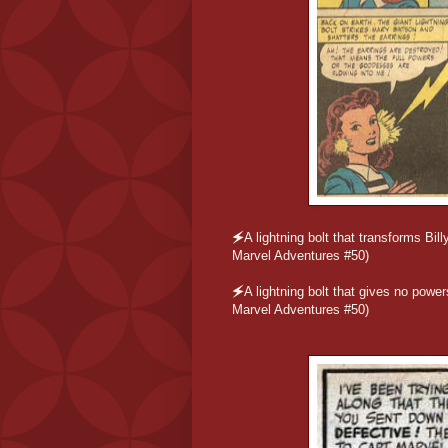
🗲
A lightning bolt that transforms B
Marvel Adventures #50)
🗲
A lightning bolt that gives no powe
Marvel Adventures #50)