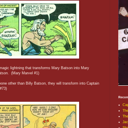
magic lightning that transforms Mary Batson into Mary
atson. (Mary Marvel #1)
eone other than Billy Batson, they will transform into Captain
#73)
Recom
Cap
The
Th
Jac
Sh