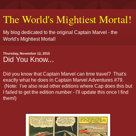
The World's Mightiest Mortal!
My blog dedicated to the original Captain Marvel - the
World's Mightiest Mortal!
Thursday, November 12, 2015
Did You Know...
Did you know that Captain Marvel can time travel? That's
exactly what he does in Captain Marvel Adventures #79.
(Note: I've also read other editions where Cap does this but
I failed to get the edition number - I'll update this once I find
them!)