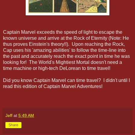
Captain Marvel exceeds the speed of light to escape the
known universe and arrive at the Rock of Eternity (Note: He
thus proves Einstein's theory!!). Upon reaching the Rock,
Cap uses his 'amazing abilities' to follow the time-line into
the past and accurately reach the exact point in time he was
looking for! The World's Mightiest Mortal doesn't need a
time machine or high-tech DeLorean to time travel!
Did you know Captain Marvel can time travel? I didn't until I
read this edition of Captain Marvel Adventures!
Jeff
at
5:49 AM
Share