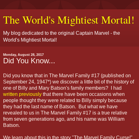
The World's Mightiest Mortal!
My blog dedicated to the original Captain Marvel - the
World's Mightiest Mortal!
Monday, August 28, 2017
Did You Know...
Did you know that in The Marvel Family #17 (published on
September 24, 1947*) we discover a little bit of the history of
one of Billy and Mary Batson's family members? I had
written previously
that there have been occasions when
people thought they were related to Billy simply because
they had the last name of Batson. But what we have
revealed to us in The Marvel Family #17 is a true relative
from seven generations ago, and his name was William
Batson.
We learn about this in the story "The Marvel Family Curse!"