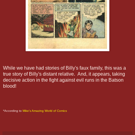
While we have had stories of Billy's faux family, this was a
true story of Billy's distant relative. And, it appears, taking
decisive action in the fight against evil runs in the Batson
blood!
*According to
Mike's Amazing World of Comics