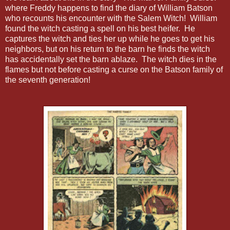
where Freddy happens to find the diary of William Batson
who recounts his encounter with the Salem Witch! William
found the witch casting a spell on his best heifer. He
captures the witch and ties her up while he goes to get his
neighbors, but on his return to the barn he finds the witch
has accidentally set the barn ablaze. The witch dies in the
flames but not before casting a curse on the Batson family of
the seventh generation!