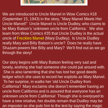
We are introduced to Uncle Marvel in Wow Comics #18
(September 15, 1943) in the story, "Mary Marvel Meets Her
Uncle Marvel!" Uncle Marvel is Uncle Dudley, who claims to
be Mary Batson's 'unknown uncle from California.' We also
learn from Wow Comics #35 that Uncle Dudley is the actual
uncle of
Freckles Marvel
(Mary Dudley). Is Uncle Dudley
really Mary and Billy Batson's uncle? Does he really have
Shazam powers like Billy and Mary? We'll find out as we go
through the story!
Our story begins with Mary Batson feeling very sad and
lonely, wishing she had someone she could pal around with.
She is also lamenting that she has lost her good deeds
ledger which she uses to record her exploits as Mary Marvel.
To her surprise, in walks her 'old Uncle Dudley from
California'! Mary exclaims she doesn't remember having an
uncle from California and is assured that everyone has an
unknown uncle from California! Though she is overjoyed to
have a new relative, her doubts remain that Dudley may be
an impostor so she puts him to the test by saying the magic