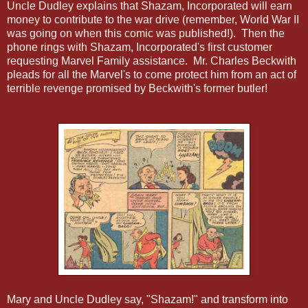
Uncle Dudley explains that Shazam, Incorporated will earn
money to contribute to the war drive (remember, World War II
was going on when this comic was published!). Then the
phone rings with Shazam, Incorporated's first customer
requesting Marvel Family assistance. Mr. Charles Beckwith
pleads for all the Marvel's to come protect him from an act of
terrible revenge promised by Beckwith's former butler!
Mary and Uncle Dudley say, "Shazam!" and transform into