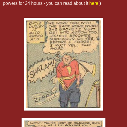
powers for 24 hours - you can read about it
here
!)