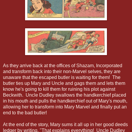
As they arrive back at the offices of Shazam, Incorporated
and transform back into their non-Marvel selves, they are
unaware that the escaped butler is waiting for them! The
butler ties up Mary and Uncle and gags them and lets them
know he's going to kill them for ruining his plot against
Beckwith. Uncle Dudley swallows the handkerchief placed
in his mouth and pulls the handkerchief out of Mary's mouth,
allowing her to transform into Mary Marvel and finally put an
end to the bad butler!
At the end of the story, Mary sums it all up in her good deeds
ledger by writing, "That explains everything! Uncle Dudley