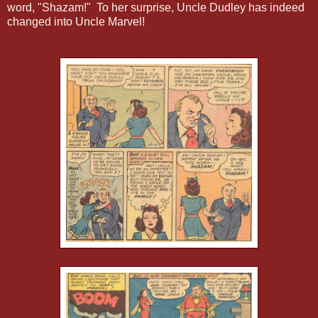
word, "Shazam!" To her surprise, Uncle Dudley has indeed
changed into Uncle Marvel!