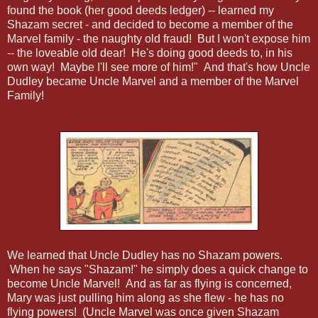
found the book (her good deeds ledger) -- learned my
Shazam secret - and decided to become a member of the
Marvel family - the naughty old fraud! But I won't expose him
-- the loveable old dear! He's doing good deeds to, in his
own way! Maybe I'll see more of him!" And that's how Uncle
Dudley became Uncle Marvel and a member of the Marvel
Family!
We learned that Uncle Dudley has no Shazam powers.
When he says "Shazam!" he simply does a quick change to
become Uncle Marvel! And as far as flying is concerned,
Mary was just pulling him along as she flew - he has no
flying powers! (Uncle Marvel was once given Shazam