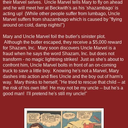
their Marvel selves. Uncle Marvel tells Mary to fly on ahead
and he will meet her at Beckwith's as his 'shazambago' is
acting up! (While other people suffer from lumbago, Uncle
Marvel suffers from shazambago which is caused by "flying
around on cold, damp nights!")
Mary and Uncle Marvel foil the butler's sinister plot.
Although the butler escaped, they receive a $5,000 reward
for Shazam, Inc. Mary soon discovers Uncle Marvel is a
fraud when he says the word Shazam, Inc. but does not
transform - no magic lightning strikes! Just as she's about to
confront him, Uncle Marvel bolts in front of an on-coming
truck to save a little boy. Knowing he's not a Marvel, Mary
dashes into action and flies Uncle and the boy out of harm's
way. Mary thinks to herself, "He tried to rescue that child -- at
the risk of his own life! He may not be my uncle -- but he's a
good man! I'll pretend he's still my uncle!"