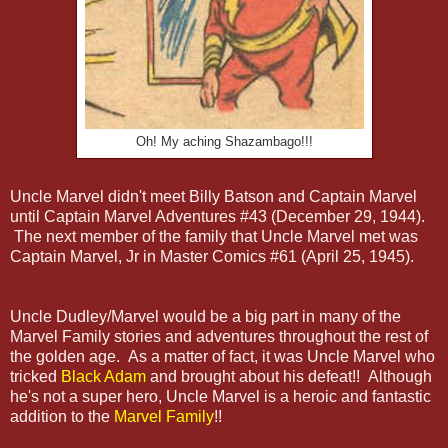
Oh! My aching Shazambago!!!
Uncle Marvel didn't meet Billy Batson and Captain Marvel
until Captain Marvel Adventures #43 (December 29, 1944).
The next member of the family that Uncle Marvel met was
Captain Marvel, Jr in Master Comics #61 (April 25, 1945).
Uncle Dudley/Marvel would be a big part in many of the
Marvel Family stories and adventures throughout the rest of
the golden age. As a matter of fact, it was Uncle Marvel who
tricked
Black Adam
and brought about his defeat!! Although
he's not a super hero, Uncle Marvel is a heroic and fantastic
addition to the
Marvel Family
!!