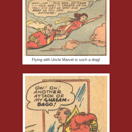
Flying with Uncle Marvel is such a drag!