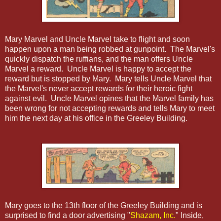
Mary Marvel and Uncle Marvel take to flight and soon
happen upon a man being robbed at gunpoint. The Marvel's
quickly dispatch the ruffians, and the man offers Uncle
Marvel a reward. Uncle Marvel is happy to accept the
reward but is stopped by Mary. Mary tells Uncle Marvel that
the Marvel's never accept rewards for their heroic fight
against evil. Uncle Marvel opines that the Marvel family has
been wrong for not accepting rewards and tells Mary to meet
him the next day at his office in the Greeley Building.
Mary goes to the 13th floor of the Greeley Building and is
surprised to find a door advertising "
Shazam, Inc.
" Inside,