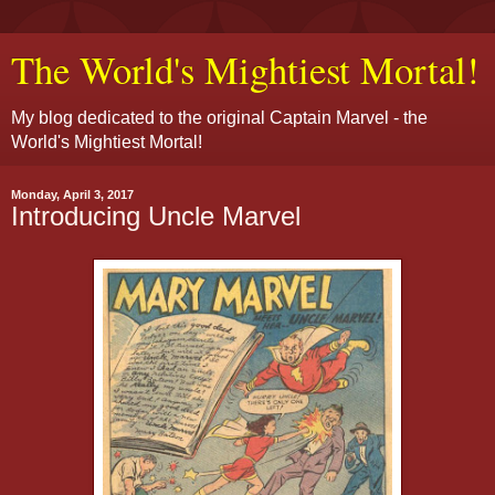
The World's Mightiest Mortal!
My blog dedicated to the original Captain Marvel - the
World's Mightiest Mortal!
Monday, April 3, 2017
Introducing Uncle Marvel