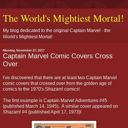
The World's Mightiest Mortal!
My blog dedicated to the original Captain Marvel - the
World's Mightiest Mortal!
Monday, November 27, 2017
Captain Marvel Comic Covers Cross
Over
I've discovered that there are at least two Captain Marvel
comic covers that crossed over from the golden age of
comics to the 1970's Shazam! comics!
The first example is Captain Marvel Adventures #45
(published March 14, 1945). A similar cover appeared on
Shazam! #4 (published April 17, 1973)!