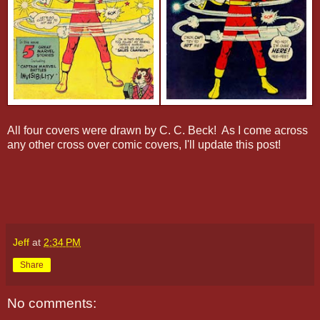
All four covers were drawn by C. C. Beck! As I come across
any other cross over comic covers, I'll update this post!
Jeff
at
2:34 PM
Share
No comments: