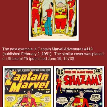
The next example is Captain Marvel Adventures #119
(published February 2, 1951). The similar cover was placed
on Shazam! #5 (published June 19, 1973)!