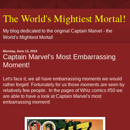
The World's Mightiest Mortal!
My blog dedicated to the original Captain Marvel - the
World's Mightiest Mortal!
Monday, June 13, 2016
Captain Marvel's Most Embarrassing
Moment!
Let's face it, we all have embarrassing moments we would
rather forget! Fortunately for us those moments are seen by
relatively few people. In the pages of Whiz comics #50 we
are able to have a look at Captain Marvel's most
embarrassing moment!