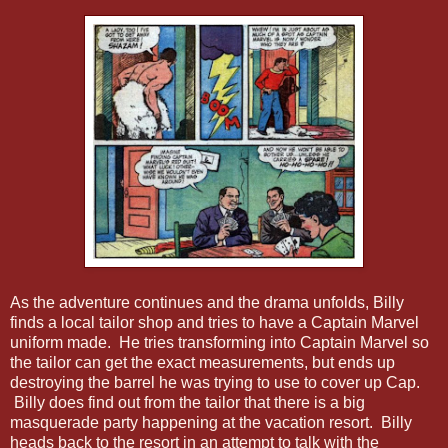
As the adventure continues and the drama unfolds, Billy
finds a local tailor shop and tries to have a Captain Marvel
uniform made. He tries transforming into Captain Marvel so
the tailor can get the exact measurements, but ends up
destroying the barrel he was trying to use to cover up Cap.
Billy does find out from the tailor that there is a big
masquerade party happening at the vacation resort. Billy
heads back to the resort in an attempt to talk with the