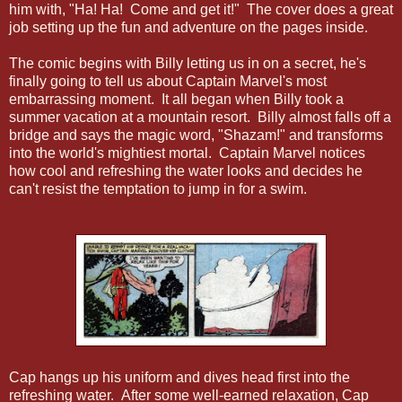
him with, "Ha! Ha! Come and get it!" The cover does a great
job setting up the fun and adventure on the pages inside.
The comic begins with Billy letting us in on a secret, he's
finally going to tell us about Captain Marvel's most
embarrassing moment. It all began when Billy took a
summer vacation at a mountain resort. Billy almost falls off a
bridge and says the magic word, "Shazam!" and transforms
into the world's mightiest mortal. Captain Marvel notices
how cool and refreshing the water looks and decides he
can't resist the temptation to jump in for a swim.
Cap hangs up his uniform and dives head first into the
refreshing water. After some well-earned relaxation, Cap