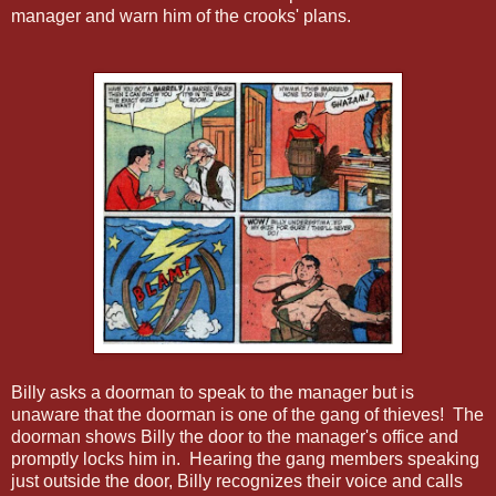
manager and warn him of the crooks' plans.
Billy asks a doorman to speak to the manager but is
unaware that the doorman is one of the gang of thieves! The
doorman shows Billy the door to the manager's office and
promptly locks him in. Hearing the gang members speaking
just outside the door, Billy recognizes their voice and calls