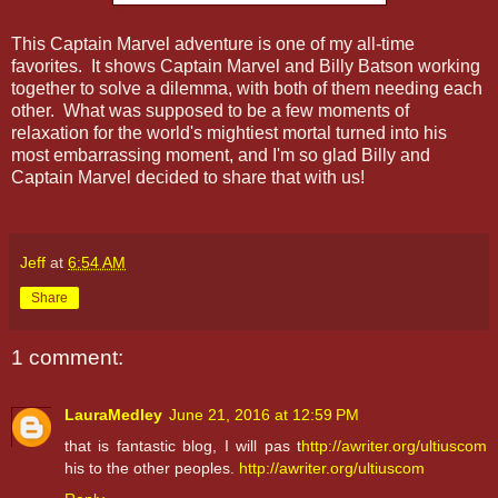
This Captain Marvel adventure is one of my all-time
favorites. It shows Captain Marvel and Billy Batson working
together to solve a dilemma, with both of them needing each
other. What was supposed to be a few moments of
relaxation for the world's mightiest mortal turned into his
most embarrassing moment, and I'm so glad Billy and
Captain Marvel decided to share that with us!
Jeff
at
6:54 AM
Share
1 comment:
LauraMedley
June 21, 2016 at 12:59 PM
that is fantastic blog, I will pas t
http://awriter.org/ultiuscom
his to the other peoples.
http://awriter.org/ultiuscom