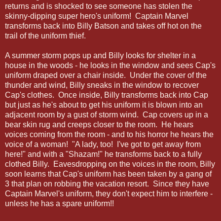
returns and is shocked to see someone has stolen the
skinny-dipping super hero's uniform! Captain Marvel
transforms back into Billy Batson and takes off hot on the
trail of the uniform thief.
A summer storm pops up and Billy looks for shelter in a
house in the woods - he looks in the window and sees Cap's
uniform draped over a chair inside. Under the cover of the
thunder and wind, Billy sneaks in the window to recover
Cap's clothes. Once inside, Billy transforms back into Cap
but just as he's about to get his uniform it is blown into an
adjacent room by a gust of storm wind. Cap covers up in a
bear skin rug and creeps closer to the room. He hears
voices coming from the room - and to his horror he hears the
voice of a woman! "A lady, too! I've got to get away from
here!" and with a "Shazam!" he transforms back to a fully
clothed Billy. Eavesdropping on the voices in the room, Billy
soon learns that Cap's uniform has been taken by a gang of
3 that plan on robbing the vacation resort. Since they have
Captain Marvel's uniform, they don't expect him to interfere -
unless he has a spare uniform!!