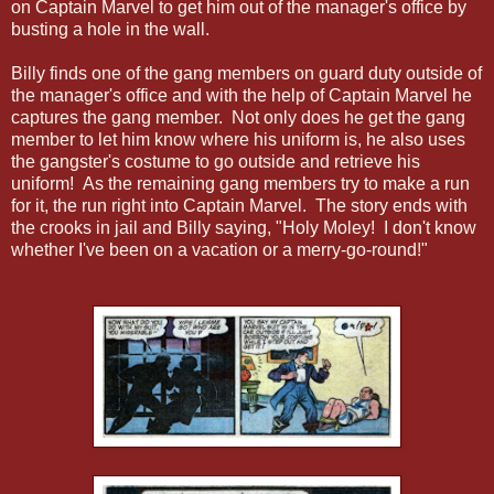
on Captain Marvel to get him out of the manager's office by
busting a hole in the wall.
Billy finds one of the gang members on guard duty outside of
the manager's office and with the help of Captain Marvel he
captures the gang member. Not only does he get the gang
member to let him know where his uniform is, he also uses
the gangster's costume to go outside and retrieve his
uniform! As the remaining gang members try to make a run
for it, the run right into Captain Marvel. The story ends with
the crooks in jail and Billy saying, "Holy Moley! I don't know
whether I've been on a vacation or a merry-go-round!"