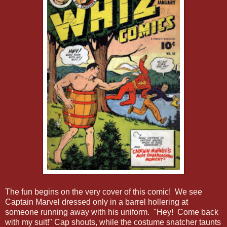
The fun begins on the very cover of this comic! We see
Captain Marvel dressed only in a barrel hollering at
someone running away with his uniform. "Hey! Come back
with my suit!" Cap shouts, while the costume snatcher taunts