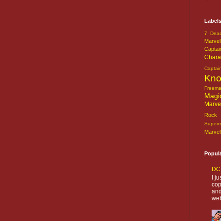
Label
7 Dead
Marvel
Captai
Chara
Captai
Kn
Freem
Magi
Marve
Rock o
Super
Marvel
Popul
DC 
I j
cop
and
web