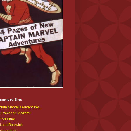
mended Sites
tain Marvel's Adventures
 Power of Shazam!
e Shadow
kson Bostwick
azamaholic