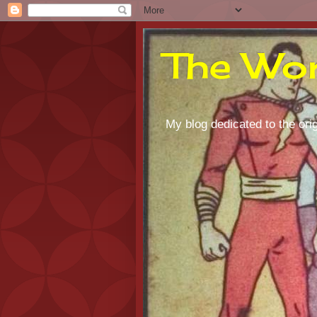
The Wor
My blog dedicated to the orig