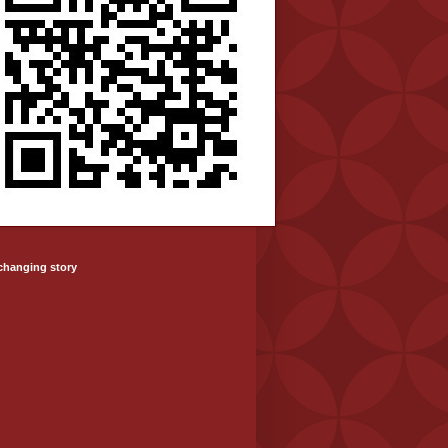
-changing story