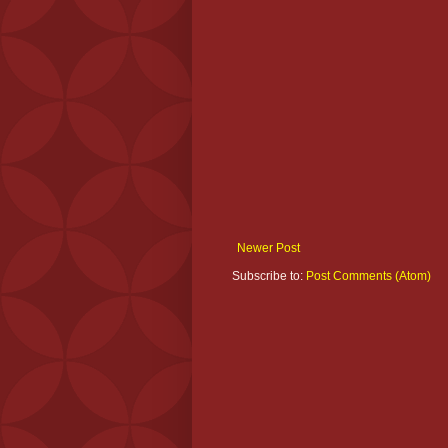
Newer Post
Subscribe to:
Post Comments (Atom)