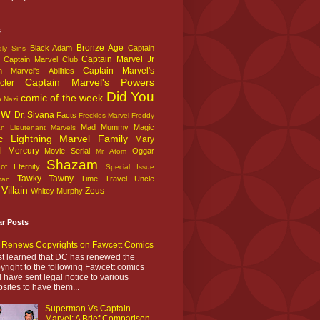
s
Bronze Age
Black Adam
Captain
ly Sins
Captain Marvel Jr
Captain Marvel Club
Captain Marvel's
n Marvel's Abilities
Captain Marvel's Powers
cter
Did You
comic of the week
n Nazi
ow
Dr. Sivana
Facts
Freckles Marvel
Freddy
Mad Mummy
Magic
an
Lieutenant Marvels
c Lightning
Marvel Family
Mary
l
Mercury
Movie Serial
Oggar
Mr. Atom
Shazam
f Eternity
Special Issue
Tawky Tawny
Time Travel
Uncle
man
Villain
Zeus
Whitey Murphy
ar Posts
Renews Copyrights on Fawcett Comics
ust learned that DC has renewed the
yright to the following Fawcett comics
 have sent legal notice to various
sites to have them...
Superman Vs Captain
Marvel: A Brief Comparison