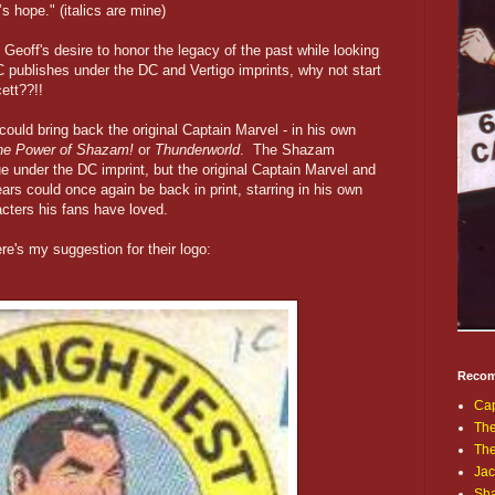
t’s hope." (italics are mine)
eoff's desire to honor the legacy of the past while looking
C publishes under the DC and Vertigo imprints, why not start
ett??!!
could bring back the original Captain Marvel - in his own
he Power of Shazam!
or
Thunderworld
. The Shazam
e under the DC imprint, but the original Captain Marvel and
rs could once again be back in print, starring in his own
acters his fans have loved.
re's my suggestion for their logo:
Recom
Cap
The
Th
Jac
Sh