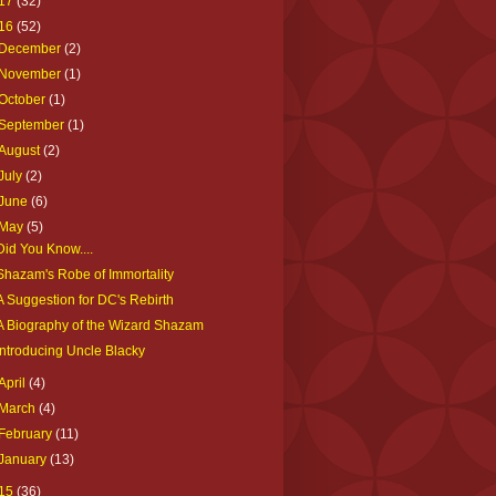
17
(32)
16
(52)
December
(2)
November
(1)
October
(1)
September
(1)
August
(2)
July
(2)
June
(6)
May
(5)
Did You Know....
Shazam's Robe of Immortality
A Suggestion for DC's Rebirth
A Biography of the Wizard Shazam
Introducing Uncle Blacky
April
(4)
March
(4)
February
(11)
January
(13)
15
(36)