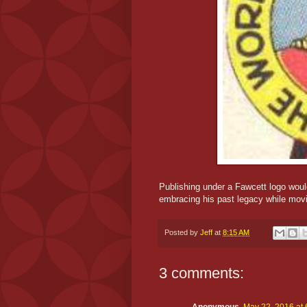
Publishing under a Fawcett logo would
embracing his past legacy while movi
Posted by
Jeff
at
8:15 AM
3 comments: