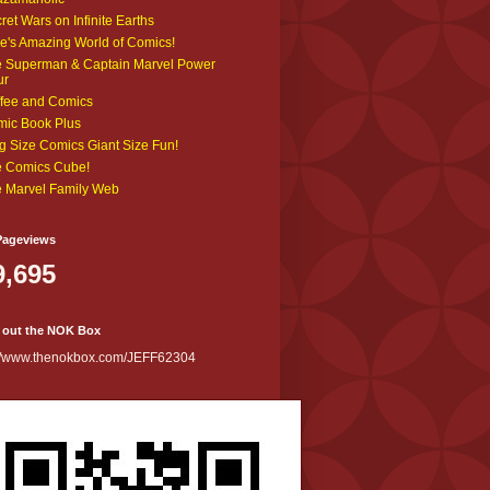
ret Wars on Infinite Earths
e's Amazing World of Comics!
 Superman & Captain Marvel Power
ur
fee and Comics
ic Book Plus
g Size Comics Giant Size Fun!
 Comics Cube!
 Marvel Family Web
Pageviews
9,695
 out the NOK Box
://www.thenokbox.com/JEFF62304