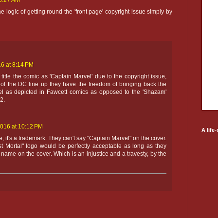
 6:27 AM
he logic of getting round the 'front page' copyright issue simply by
6 at 8:14 PM
't title the comic as 'Captain Marvel' due to the copyright issue,
 of the DC line up they have the freedom of bringing back the
el as depicted in Fawcett comics as opposed to the 'Shazam'
2.
2016 at 10:12 PM
A life
sue, it's a trademark. They can't say "Captain Marvel" on the cover.
st Mortal" logo would be perfectly acceptable as long as they
name on the cover. Which is an injustice and a travesty, by the