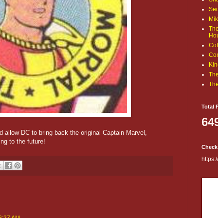
Sec
Mik
The
Ho
Cof
Com
Kin
The
The
Total 
64
 allow DC to bring back the original Captain Marvel,
ng to the future!
Check
https