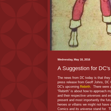
Wednesday, May 18, 2016
A Suggestion for DC's
The news from DC today is that the
press release from Geoff Johns, DC C
DC's upcoming
Rebirth
. There were a
“Rebirth” is about how to approach
and their respective universes and
em
present and most importantly the futu
heroes or villains we might not have s
Comics and its universe stand for. Th