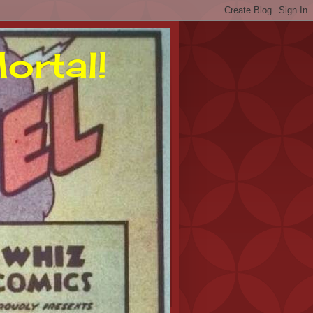
ortal!