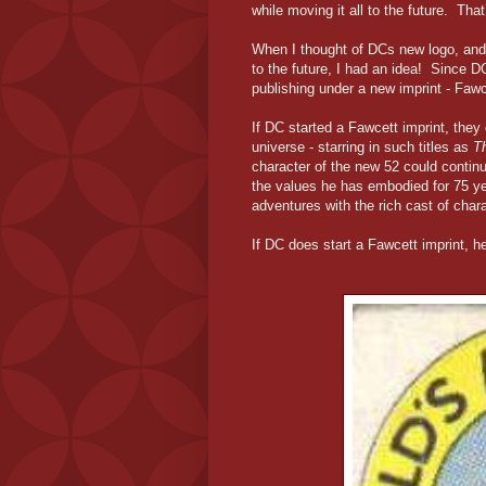
while moving it all to the future. Tha
When I thought of DCs new logo, and G
to the future, I had an idea! Since D
publishing under a new imprint - Fawc
If DC started a Fawcett imprint, they 
universe - starring in such titles as
T
character of the new 52 could continu
the values he has embodied for 75 yea
adventures with the rich cast of char
If DC does start a Fawcett imprint, he