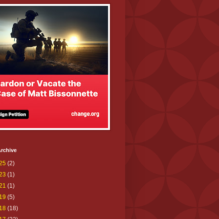
rchive
25
(2)
23
(1)
21
(1)
19
(5)
18
(18)