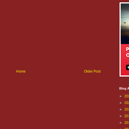
Home
Older Post
Blog A
►
20
►
20
►
20
►
20
►
20