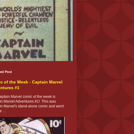
red Post
c of the Week - Captain Marvel
ntures #1
ptain Marvel comic of the week is
in Marvel Adventures #1! This was
in Marvel's stand-alone comic and went
 ...