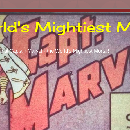
ld's Mightiest M
inal Captain Marvel - the World's Mightiest Mortal!