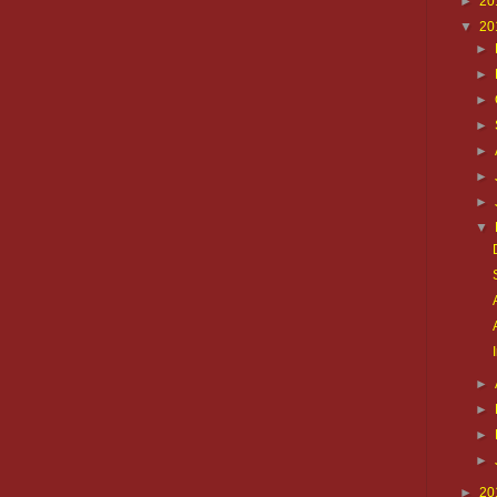
►
20
▼
20
►
►
►
►
►
►
►
▼
►
►
►
►
►
20