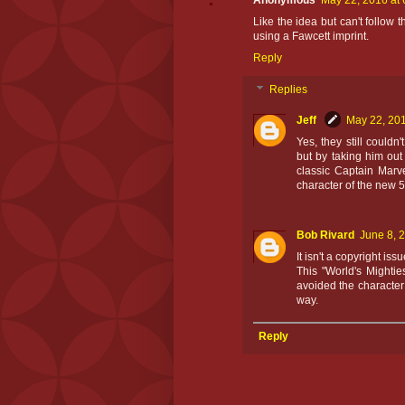
Anonymous
May 22, 2016 at
Like the idea but can't follow t
using a Fawcett imprint.
Reply
Replies
Jeff
May 22, 201
Yes, they still couldn
but by taking him out
classic Captain Marv
character of the new 5
Bob Rivard
June 8, 
It isn't a copyright is
This "World's Mightie
avoided the character 
way.
Reply