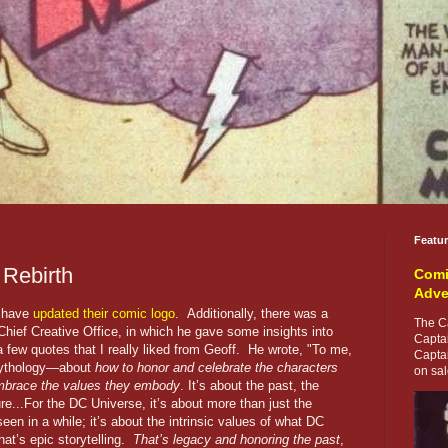
Featu
 Rebirth
Comi
Adve
y have
updated their comic logo
. Additionally, there was a
The Ca
hief Creative Office, in which he gave some insights into
Capta
 few quotes that I really liked from Geoff. He wrote, "To me,
Capta
 mythology—about
how to honor and celebrate the characters
on sale
brace the values they embody
. It’s about the past, the
re...For the DC Universe, it’s about more than just the
een in a while; it’s about the intrinsic values of what DC
at’s epic storytelling.
That’s legacy and honoring the past
,