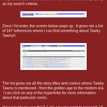
as my search criteria.
Once I hit enter, the screen below pops up. It gives me a list
of 167 references where I can find something about Tawky
Tawny!!
The list gives me all the story titles and comics where Tawky
Tawny is mentioned - from the golden age to the modern era.
I can click on any of the hyperlinks for more information
about that particular comic.