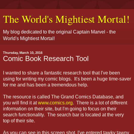
The World's Mightiest Mortal!
My blog dedicated to the original Captain Marvel - the
World's Mightiest Mortal!
Thursday, March 10, 2016
Comic Book Research Tool
I wanted to share a fantastic research tool that I've been
using for writing my comic blogs. It's been a huge time-saver
for me and has been a tremendous help.
The resource is called The Grand Comics Database, and
you will find it at
www.comics.org
. There is a lot of different
information on their site, but I'm going to focus on their
search functionality. The search bar is located at the very
top of their site.
As you can see in this screen shot, I've entered tawky tawny