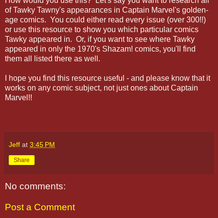
How would you use this? Let's say you want to research all
of Tawky Tawny's appearances in Captain Marvel's golden-
age comics. You could either read every issue (over 300!!)
or use this resource to show you which particular comics
Tawky appeared in. Or, if you want to see where Tawky
appeared in only the 1970's Shazam! comics, you'll find
them all listed there as well.
I hope you find this resource useful - and please know that it
works on any comic subject, not just ones about Captain
Marvel!!
Jeff
at
3:45 PM
Share
No comments:
Post a Comment